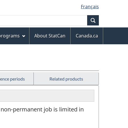
Français
Search
 programs
About StatCan
Canada.ca
rence periods
Related products
 non-permanent job is limited in