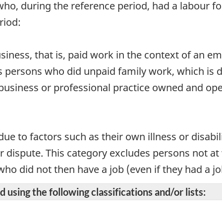
who, during the reference period, had a labour for
riod:
business, that is, paid work in the context of an 
s persons who did unpaid family work, which is 
m, business or professional practice owned and o
ue to factors such as their own illness or disabil
our dispute. This category excludes persons not a
o did not then have a job (even if they had a job 
 using the following classifications and/or lists: