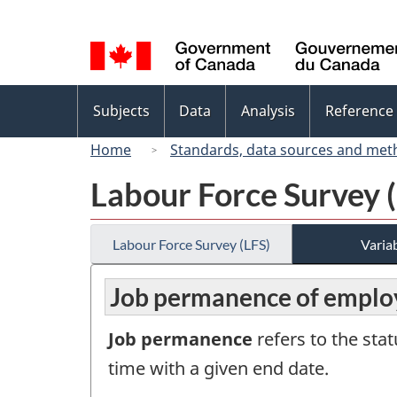
Language
selection
Topics
Subjects
Data
Analysis
Reference
menu
Home
Standards, data sources and met
Labour Force Survey 
Labour Force Survey (LFS)
Variab
Job permanence of employ
Job permanence
refers to the sta
time with a given end date.