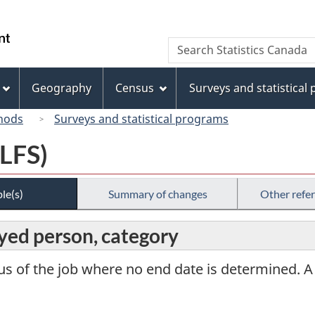
Skip
Skip
Switch
to
to
to
/
Search
Search
main
"About
basic
Gouvernement
Statistics
content
this
HTML
du
Canada
site"
version
Geography
Census
Surveys and statistical
Canada
hods
Surveys and statistical programs
(LFS)
le(s)
Summary of changes
Other refe
ed person, category
tus of the job where no end date is determined. A