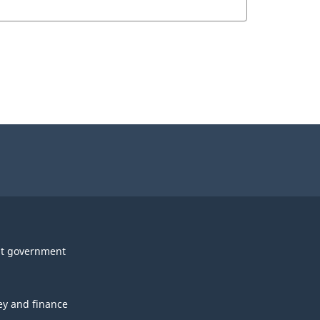
t government
y and finance