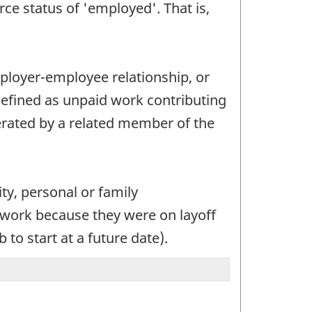
ce status of 'employed'. That is,
employer-employee relationship, or
defined as unpaid work contributing
perated by a related member of the
ity, personal or family
t work because they were on layoff
to start at a future date).