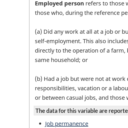
Employed person
refers to those 
those who, during the reference pe
(a) Did any work at all at a job or 
self-employment. This also include
directly to the operation of a far
same household; or
(b) Had a job but were not at work d
responsibilities, vacation or a lab
or between casual jobs, and those wh
The data for this variable are reported
Job permanence