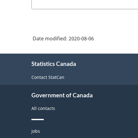
Date modified:
2020-08-06
About
Statistics Canada
this
site
Contact StatCan
Government of Canada
All contacts
Themes
Jobs
and