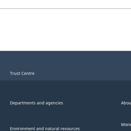
Trust Centre
Departments and agencies
Abou
Mone
Environment and natural resources