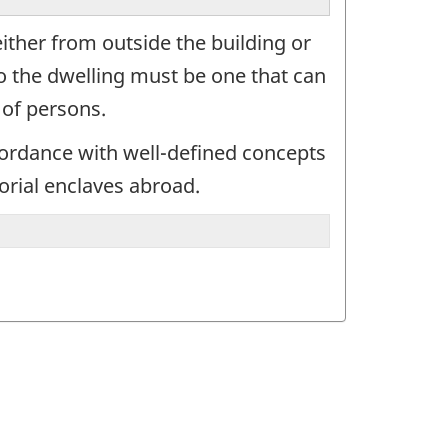
either from outside the building or
to the dwelling must be one that can
 of persons.
cordance with well-defined concepts
orial enclaves abroad.