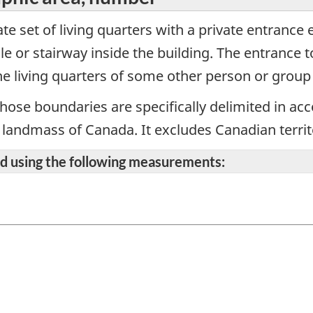
te set of living quarters with a private entrance 
e or stairway inside the building. The entrance 
e living quarters of some other person or group
hose boundaries are specifically delimited in ac
re landmass of Canada. It excludes Canadian territ
ted using the following measurements: