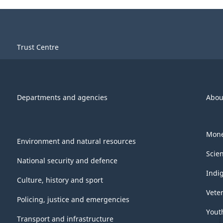
Trust Centre
Departments and agencies
Abou
Mone
Environment and natural resources
Scie
National security and defence
Indi
Culture, history and sport
Vete
Policing, justice and emergencies
Yout
Transport and infrastructure