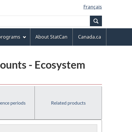
Français
Search
 programs
About StatCan
Canada.ca
ounts - Ecosystem
rence periods
Related products