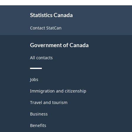
About
Statistics Canada
this
site
Contact StatCan
Government of Canada
All contacts
Themes
Jobs
and
topics
Immigration and citizenship
Travel and tourism
Business
Benefits