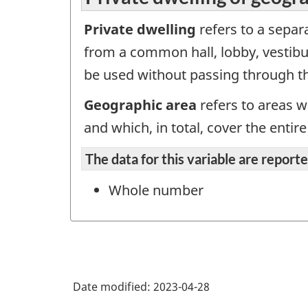
Private dwelling
refers to a separa
from a common hall, lobby, vestibul
be used without passing through th
Geographic area
refers to areas w
and which, in total, cover the enti
The data for this variable are repor
Whole number
Date modified:
2023-04-28