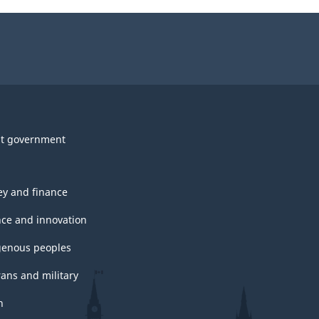
t government
y and finance
nce and innovation
genous peoples
rans and military
h