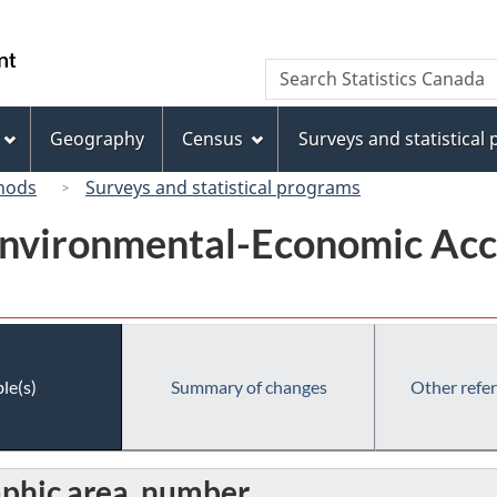
Skip
Skip
Switch
to
to
to
/
Search
Search
main
"About
basic
Gouvernement
Statistics
content
this
HTML
du
Canada
site"
version
Geography
Census
Surveys and statistical
Canada
hods
Surveys and statistical programs
Environmental-Economic Acc
le(s)
Summary of changes
Other refe
aphic area, number