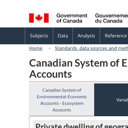
Language
selection
Topics
Subjects
Data
Analysis
Reference
menu
Home
Standards, data sources and met
Canadian System of 
Accounts
Canadian System of
Environmental-Economic
Variab
Accounts - Ecosystem
Accounts
Private dwelling of geogr