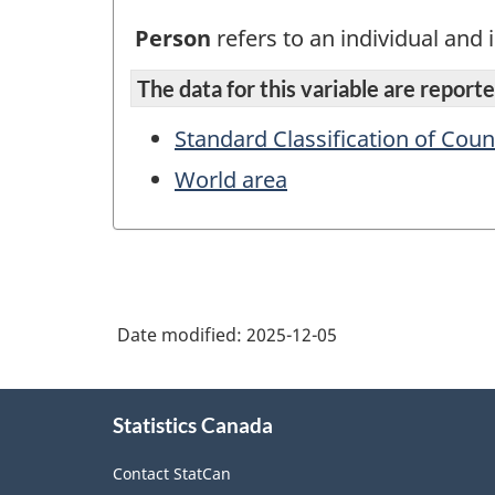
Person
refers to an individual and i
The data for this variable are reported
Standard Classification of Coun
World area
Date modified:
2025-12-05
About
Statistics Canada
this
site
Contact StatCan