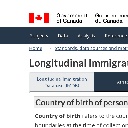
Language
selection
Topics
Subjects
Data
Analysis
Reference
menu
Home
Standards, data sources and met
Longitudinal Immigra
Longitudinal Immigration
Variab
Database (IMDB)
Country of birth of perso
Country of birth
refers to the cou
boundaries at the time of collection