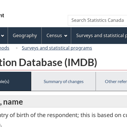
Skip
Skip
Switch
to
to
to
/
Search
Search
main
"About
basic
Gouvernement
Statistics
content
this
HTML
du
Canada
site"
version
Geography
Census
Surveys and statistical
Canada
hods
Surveys and statistical programs
tion Database (IMDB)
le(s)
Summary of changes
Other refe
n, name
ntry of birth of the respondent; this is based o
.