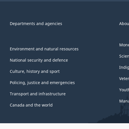
Departments and agencies
Abou
Mone
Environment and natural resources
Scie
National security and defence
Indi
Culture, history and sport
Vete
Policing, justice and emergencies
Yout
Transport and infrastructure
Mana
Canada and the world