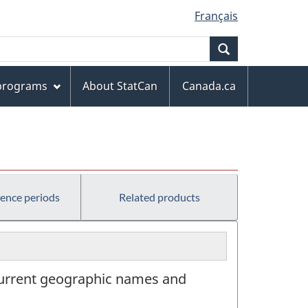
Français
Search
 programs
About StatCan
Canada.ca
rence periods
Related products
n current geographic names and