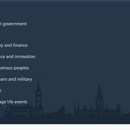
t government
y and finance
nce and innovation
genous peoples
rans and military
h
ge life events