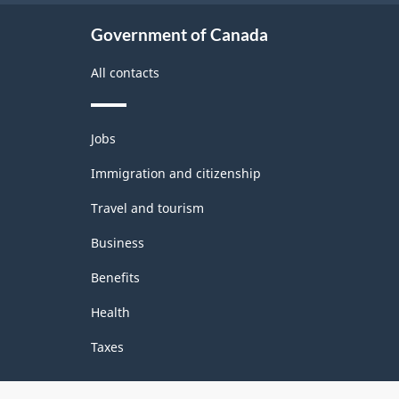
Government of Canada
All contacts
Themes
Jobs
and
topics
Immigration and citizenship
Travel and tourism
Business
Benefits
Health
Taxes