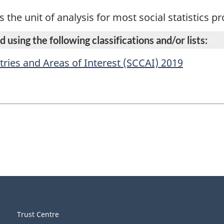
s the unit of analysis for most social statistics 
 using the following classifications and/or lists:
tries and Areas of Interest (SCCAI) 2019
Trust Centre