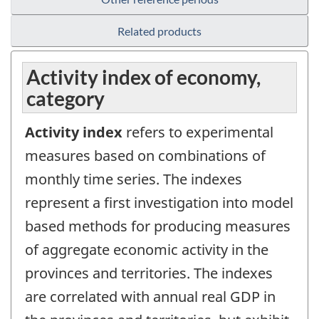
Related products
Activity index of economy,
category
Activity index
refers to experimental
measures based on combinations of
monthly time series. The indexes
represent a first investigation into model
based methods for producing measures
of aggregate economic activity in the
provinces and territories. The indexes
are correlated with annual real GDP in