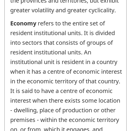
the provinces and territories, but exhibit
greater volatility and greater cyclicality.
Economy
refers to the entire set of
resident institutional units. It is divided
into sectors that consists of groups of
resident institutional units. An
institutional unit is resident in a country
when it has a centre of economic interest
in the economic territory of that country.
It is said to have a centre of economic
interest when there exists some location
- dwelling, place of production or other
premises - within the economic territory
on, or from, which it engages, and