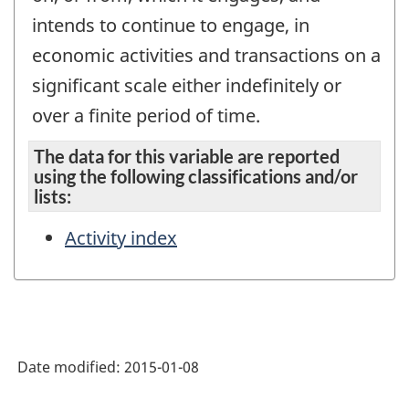
intends to continue to engage, in
economic activities and transactions on a
significant scale either indefinitely or
over a finite period of time.
The data for this variable are reported
using the following classifications and/or
lists:
Activity index
Date modified:
2015-01-08