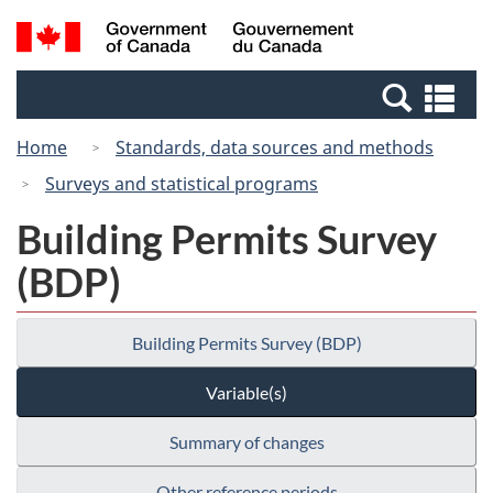
Skip
Switch
Search
/
to
to
and
Gouvernement
main
basic
menus
du
Se
content
HTML
Canada
an
version
Home
Standards, data sources and methods
me
Surveys and statistical programs
Building Permits Survey
(BDP)
Building Permits Survey (BDP)
Variable(s)
Summary of changes
Other reference periods