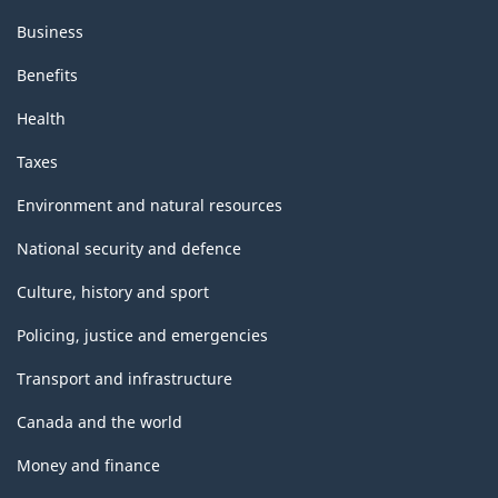
Business
Benefits
Health
Taxes
Environment and natural resources
National security and defence
Culture, history and sport
Policing, justice and emergencies
Transport and infrastructure
Canada and the world
Money and finance