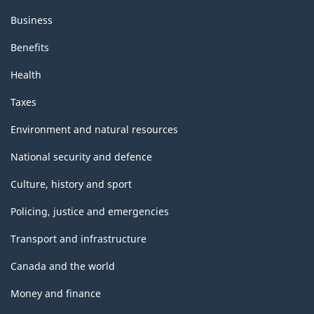
Business
Benefits
Health
Taxes
Environment and natural resources
National security and defence
Culture, history and sport
Policing, justice and emergencies
Transport and infrastructure
Canada and the world
Money and finance