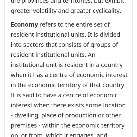
the provinces and territories, but exhibit
greater volatility and greater cyclicality.
Economy
refers to the entire set of
resident institutional units. It is divided
into sectors that consists of groups of
resident institutional units. An
institutional unit is resident in a country
when it has a centre of economic interest
in the economic territory of that country.
It is said to have a centre of economic
interest when there exists some location
- dwelling, place of production or other
premises - within the economic territory
on, or from, which it engages, and