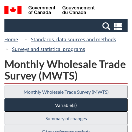
Skip
Switch
Search
/
to
to
and
Gouvernement
main
basic
menus
du
Se
content
HTML
Canada
an
version
Home
Standards, data sources and methods
me
Surveys and statistical programs
Monthly Wholesale Trade
Survey (MWTS)
Monthly Wholesale Trade Survey (MWTS)
Variable(s)
Summary of changes
Other reference periods