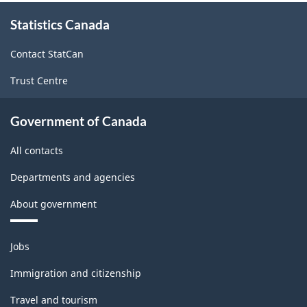
About
Statistics Canada
this
site
Contact StatCan
Trust Centre
Government of Canada
All contacts
Departments and agencies
About government
Themes
Jobs
and
topics
Immigration and citizenship
Travel and tourism