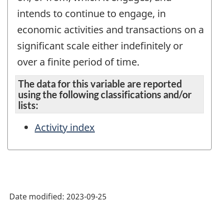
intends to continue to engage, in
economic activities and transactions on a
significant scale either indefinitely or
over a finite period of time.
The data for this variable are reported
using the following classifications and/or
lists:
Activity index
Date modified:
2023-09-25