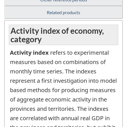
Related products
Activity index of economy,
category
Activity index
refers to experimental
measures based on combinations of
monthly time series. The indexes
represent a first investigation into model
based methods for producing measures
of aggregate economic activity in the
provinces and territories. The indexes
are correlated with annual real GDP in