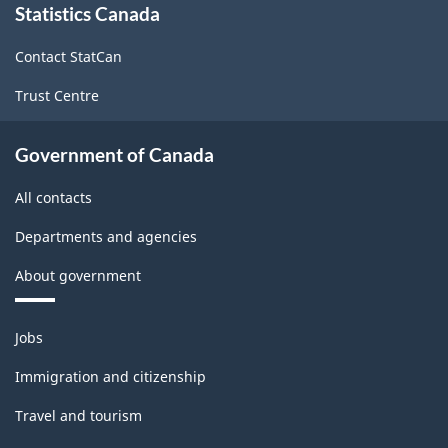
Statistics Canada
this
site
Contact StatCan
Trust Centre
Government of Canada
All contacts
Departments and agencies
About government
Themes
Jobs
and
topics
Immigration and citizenship
Travel and tourism