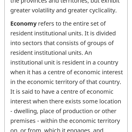
the provinces and territories, but exhibit
greater volatility and greater cyclicality.
Economy
refers to the entire set of
resident institutional units. It is divided
into sectors that consists of groups of
resident institutional units. An
institutional unit is resident in a country
when it has a centre of economic interest
in the economic territory of that country.
It is said to have a centre of economic
interest when there exists some location
- dwelling, place of production or other
premises - within the economic territory
on, or from, which it engages, and