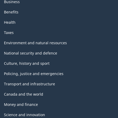
Business
Benefits
Health
Taxes
Environment and natural resources
National security and defence
Culture, history and sport
Policing, justice and emergencies
Transport and infrastructure
Canada and the world
Money and finance
Science and innovation