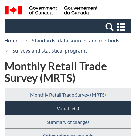
Skip
Switch
Search
/
to
to
and
Gouvernement
main
basic
menus
du
Se
content
HTML
Canada
an
version
Home
Standards, data sources and methods
me
Surveys and statistical programs
Monthly Retail Trade
Survey (MRTS)
Monthly Retail Trade Survey (MRTS)
Variable(s)
Summary of changes
Other reference periods