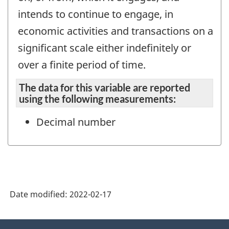
intends to continue to engage, in
economic activities and transactions on a
significant scale either indefinitely or
over a finite period of time.
The data for this variable are reported
using the following measurements:
Decimal number
Date modified:
2022-02-17
About