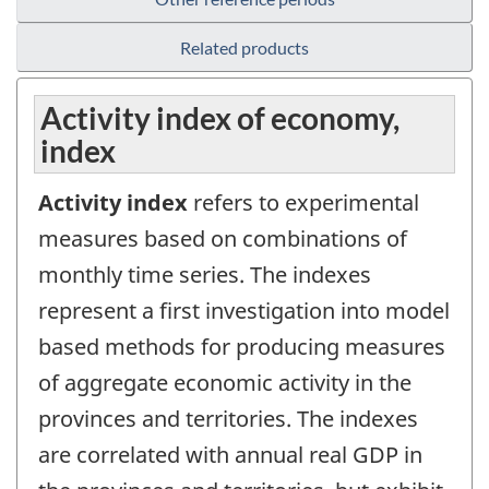
Related products
Activity index of economy,
index
Activity index
refers to experimental
measures based on combinations of
monthly time series. The indexes
represent a first investigation into model
based methods for producing measures
of aggregate economic activity in the
provinces and territories. The indexes
are correlated with annual real GDP in