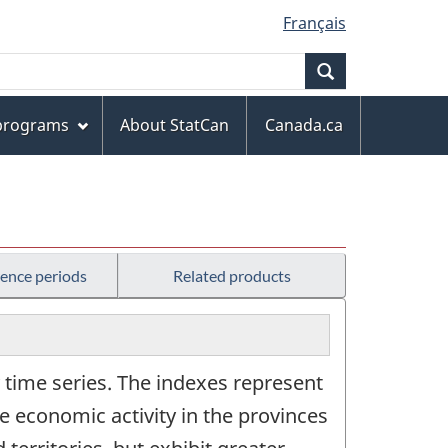
Français
Search
 programs
About StatCan
Canada.ca
rence periods
Related products
time series. The indexes represent
 economic activity in the provinces