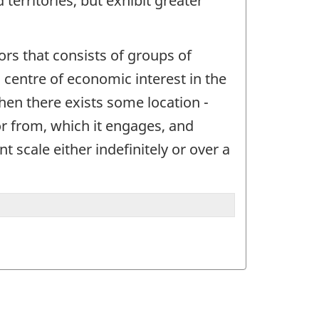
territories, but exhibit greater
ctors that consists of groups of
 a centre of economic interest in the
when there exists some location -
or from, which it engages, and
t scale either indefinitely or over a