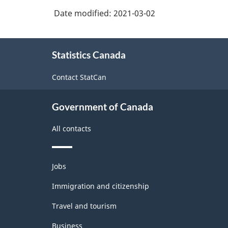
Date modified:
2021-03-02
About
Statistics Canada
this
site
Contact StatCan
Government of Canada
All contacts
Themes
Jobs
and
topics
Immigration and citizenship
Travel and tourism
Business