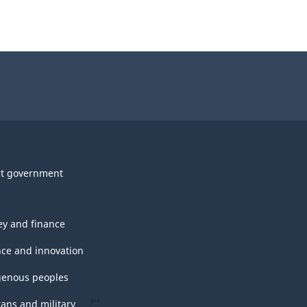
t government
y and finance
nce and innovation
genous peoples
rans and military