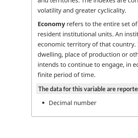
and territories. The indexes are cor
volatility and greater cyclicality.
Economy
refers to the entire set of
resident institutional units. An inst
economic territory of that country. 
dwelling, place of production or ot
intends to continue to engage, in ec
finite period of time.
The data for this variable are repor
Decimal number