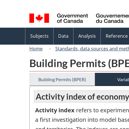
Language
selection
Topics
Subjects
Data
Analysis
Reference
menu
Home
Standards, data sources and met
Building Permits (BP
Building Permits (BPER)
Variab
Activity index of economy
Activity index
refers to experimen
a first investigation into model b