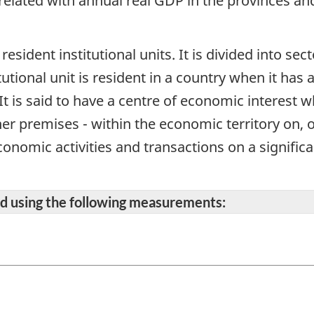
related with annual real GDP in the provinces and 
 resident institutional units. It is divided into se
itutional unit is resident in a country when it has
It is said to have a centre of economic interest 
her premises - within the economic territory on, 
onomic activities and transactions on a significan
ted using the following measurements: