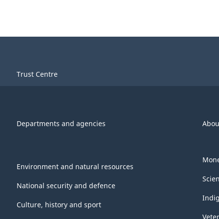
Trust Centre
Departments and agencies
Abou
Mone
Environment and natural resources
Scie
National security and defence
Indi
Culture, history and sport
Vete