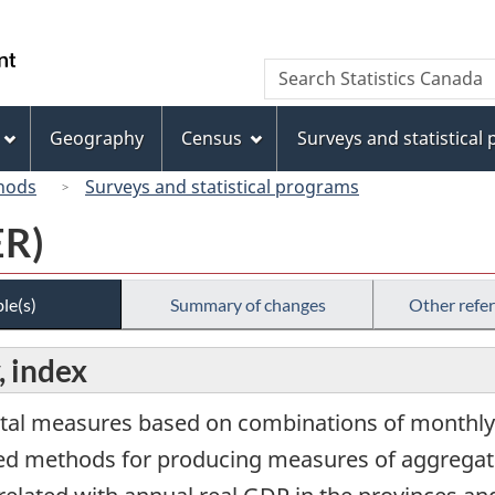
Skip
Skip
Switch
to
to
to
/
Search
Search
main
"About
basic
Gouvernement
Statistics
content
this
HTML
du
Canada
site"
version
Geography
Census
Surveys and statistical
Canada
hods
Surveys and statistical programs
ER)
le(s)
Summary of changes
Other refe
, index
tal measures based on combinations of monthly 
ased methods for producing measures of aggregate