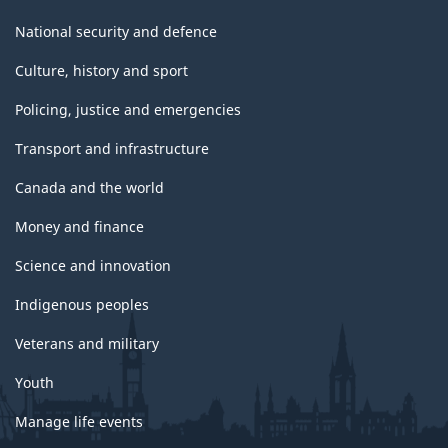
National security and defence
Culture, history and sport
Policing, justice and emergencies
Transport and infrastructure
Canada and the world
Money and finance
Science and innovation
Indigenous peoples
Veterans and military
Youth
Manage life events