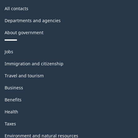
All contacts
Departments and agencies
About government
Themes
Jobs
and
topics
Immigration and citizenship
Travel and tourism
Business
Benefits
Health
Taxes
Environment and natural resources