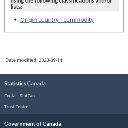
using the following classifications and/or
lists:
Origin country - commodity
Date modified:
2023-09-14
About
Statistics Canada
this
site
Contact StatCan
Trust Centre
Government of Canada