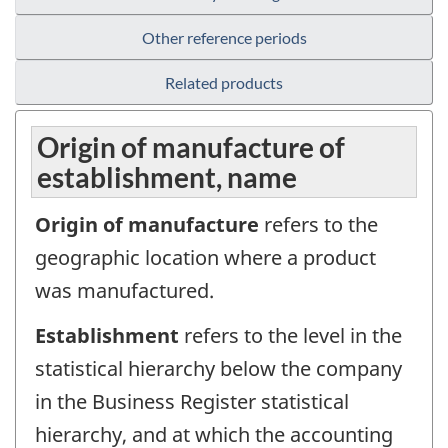
Other reference periods
Related products
Origin of manufacture of
establishment, name
Origin of manufacture
refers to the
geographic location where a product
was manufactured.
Establishment
refers to the level in the
statistical hierarchy below the company
in the Business Register statistical
hierarchy, and at which the accounting