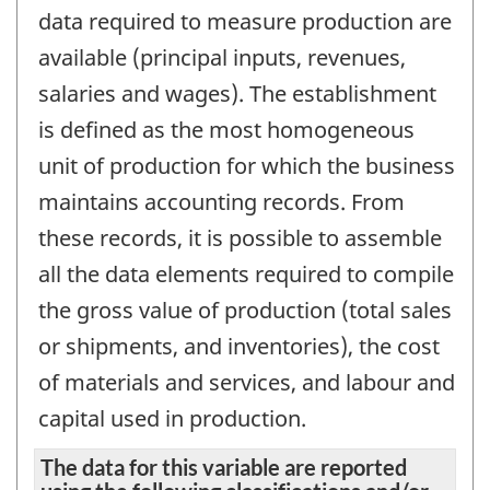
data required to measure production are
available (principal inputs, revenues,
salaries and wages). The establishment
is defined as the most homogeneous
unit of production for which the business
maintains accounting records. From
these records, it is possible to assemble
all the data elements required to compile
the gross value of production (total sales
or shipments, and inventories), the cost
of materials and services, and labour and
capital used in production.
The data for this variable are reported