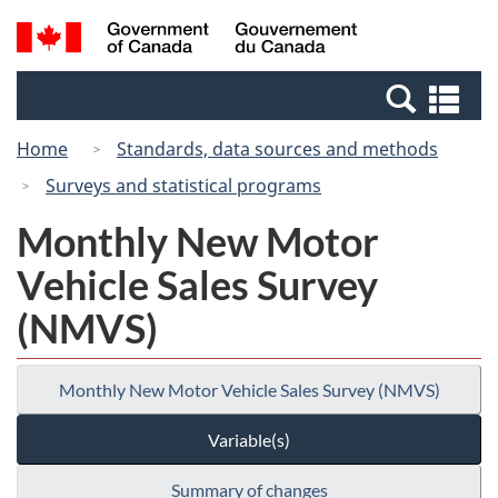
Skip
Switch
Search
/
to
to
and
Gouvernement
main
basic
menus
du
Se
content
HTML
Canada
an
version
Home
Standards, data sources and methods
me
Surveys and statistical programs
Monthly New Motor
Vehicle Sales Survey
(NMVS)
Monthly New Motor Vehicle Sales Survey (NMVS)
Variable(s)
Summary of changes