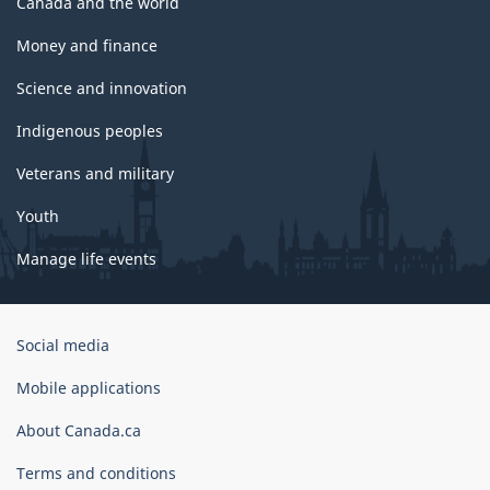
Canada and the world
Money and finance
Science and innovation
Indigenous peoples
Veterans and military
Youth
Manage life events
Government
Social media
of
Canada
Mobile applications
Corporate
About Canada.ca
Terms and conditions