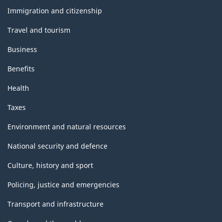
topics
Immigration and citizenship
Travel and tourism
Business
Benefits
Health
Taxes
Environment and natural resources
National security and defence
Culture, history and sport
Policing, justice and emergencies
Transport and infrastructure