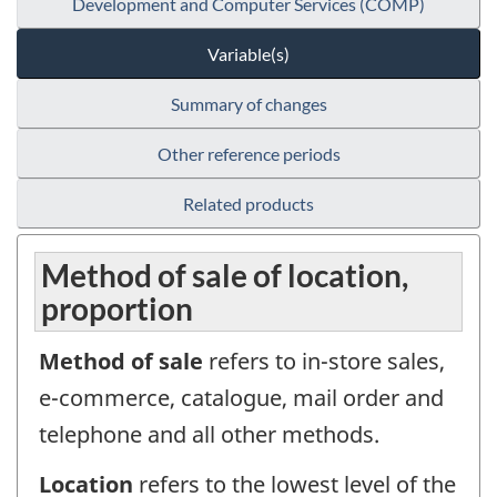
Development and Computer Services (COMP)
Variable(s)
Summary of changes
Other reference periods
Related products
Method of sale of location,
proportion
Method of sale
refers to in-store sales,
e-commerce, catalogue, mail order and
telephone and all other methods.
Location
refers to the lowest level of the