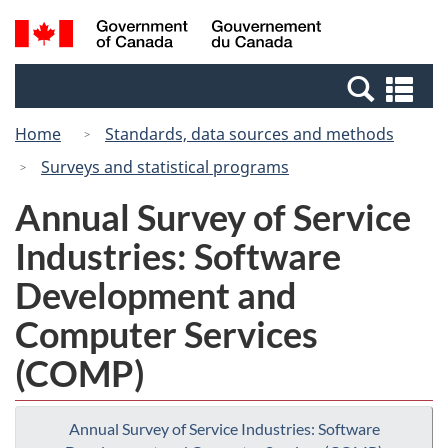
Skip
Switch
Search
/
to
to
and
Gouvernement
main
basic
menus
du
Se
content
HTML
Canada
an
version
Home
Standards, data sources and methods
me
Surveys and statistical programs
Annual Survey of Service
Industries: Software
Development and
Computer Services
(COMP)
Annual Survey of Service Industries: Software