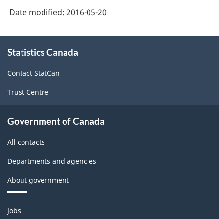
Date modified:
2016-05-20
About
Statistics Canada
this
site
Contact StatCan
Trust Centre
Government of Canada
All contacts
Departments and agencies
About government
Themes
Jobs
and