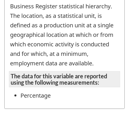
Business Register statistical hierarchy.
The location, as a statistical unit, is
defined as a production unit at a single
geographical location at which or from
which economic activity is conducted
and for which, at a minimum,
employment data are available.
The data for this variable are reported
using the following measurements:
Percentage