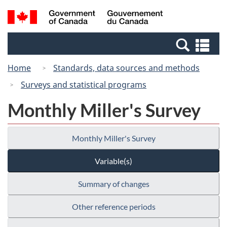
Skip
Switch
Search
/
to
to
and
Gouvernement
main
basic
menus
du
Se
content
HTML
Canada
an
version
Home
Standards, data sources and methods
me
Surveys and statistical programs
Monthly Miller's Survey
Monthly Miller's Survey
Variable(s)
Summary of changes
Other reference periods