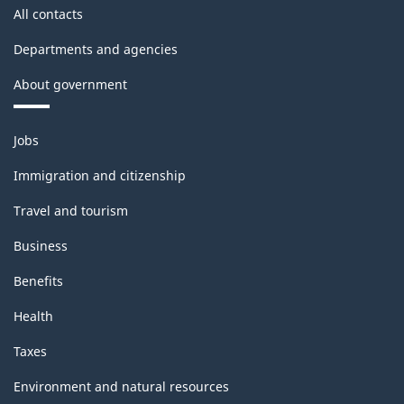
All contacts
Departments and agencies
About government
Themes
Jobs
and
topics
Immigration and citizenship
Travel and tourism
Business
Benefits
Health
Taxes
Environment and natural resources