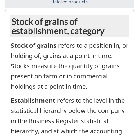
Related products
Stock of grains of
establishment, category
Stock of grains
refers to a position in, or
holding of, grains at a point in time.
Stocks measure the quantity of grains
present on farm or in commercial
holdings at a point in time.
Establishment
refers to the level in the
statistical hierarchy below the company
in the Business Register statistical
hierarchy, and at which the accounting