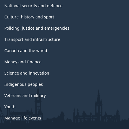
National security and defence
Culture, history and sport
Policing, justice and emergencies
Transport and infrastructure
Canada and the world
Money and finance
Science and innovation
Indigenous peoples
Veterans and military
Youth
Manage life events