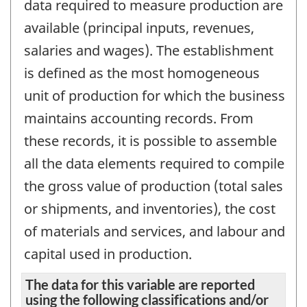
data required to measure production are
available (principal inputs, revenues,
salaries and wages). The establishment
is defined as the most homogeneous
unit of production for which the business
maintains accounting records. From
these records, it is possible to assemble
all the data elements required to compile
the gross value of production (total sales
or shipments, and inventories), the cost
of materials and services, and labour and
capital used in production.
The data for this variable are reported
using the following classifications and/or