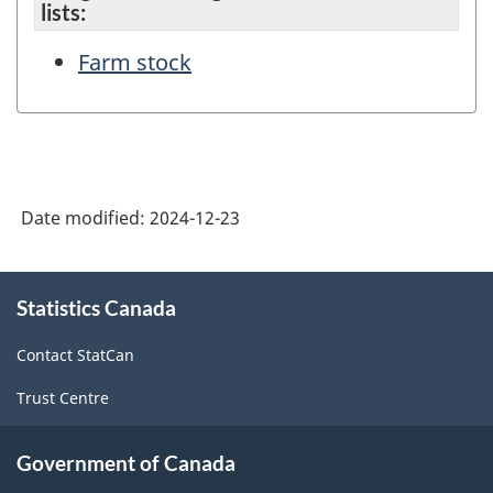
lists:
Farm stock
Date modified:
2024-12-23
About
Statistics Canada
this
site
Contact StatCan
Trust Centre
Government of Canada