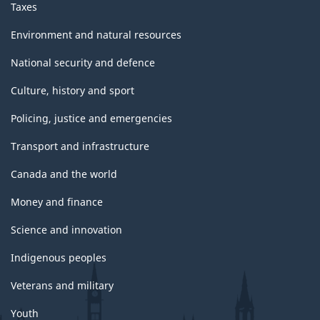
Taxes
Environment and natural resources
National security and defence
Culture, history and sport
Policing, justice and emergencies
Transport and infrastructure
Canada and the world
Money and finance
Science and innovation
Indigenous peoples
Veterans and military
Youth