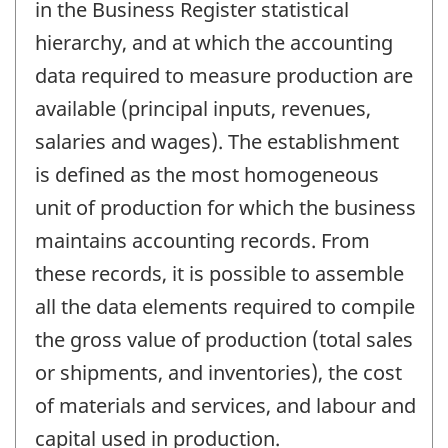
in the Business Register statistical
hierarchy, and at which the accounting
data required to measure production are
available (principal inputs, revenues,
salaries and wages). The establishment
is defined as the most homogeneous
unit of production for which the business
maintains accounting records. From
these records, it is possible to assemble
all the data elements required to compile
the gross value of production (total sales
or shipments, and inventories), the cost
of materials and services, and labour and
capital used in production.