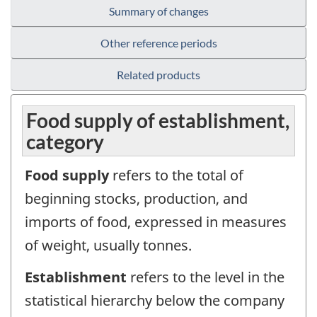
Summary of changes
Other reference periods
Related products
Food supply of establishment,
category
Food supply
refers to the total of
beginning stocks, production, and
imports of food, expressed in measures
of weight, usually tonnes.
Establishment
refers to the level in the
statistical hierarchy below the company