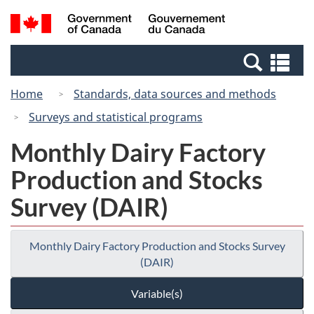
Skip
Switch
Search
/
to
to
and
Gouvernement
main
basic
menus
du
Se
content
HTML
Canada
an
version
Home
Standards, data sources and methods
me
Surveys and statistical programs
Monthly Dairy Factory
Production and Stocks
Survey (DAIR)
Monthly Dairy Factory Production and Stocks Survey
(DAIR)
Variable(s)