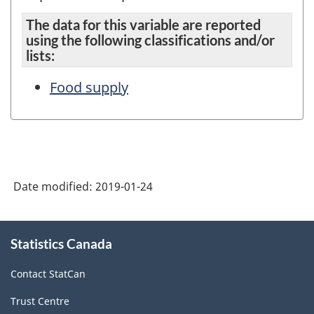
The data for this variable are reported
using the following classifications and/or
lists:
Food supply
Date modified:
2019-01-24
About
Statistics Canada
this
site
Contact StatCan
Trust Centre