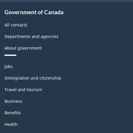
Government of Canada
All contacts
Departments and agencies
About government
Themes
Jobs
and
topics
Immigration and citizenship
Travel and tourism
Business
Benefits
Health