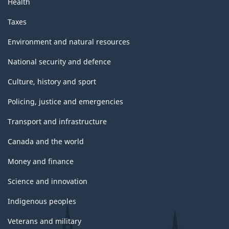
Health
Taxes
Environment and natural resources
National security and defence
Culture, history and sport
Policing, justice and emergencies
Transport and infrastructure
Canada and the world
Money and finance
Science and innovation
Indigenous peoples
Veterans and military