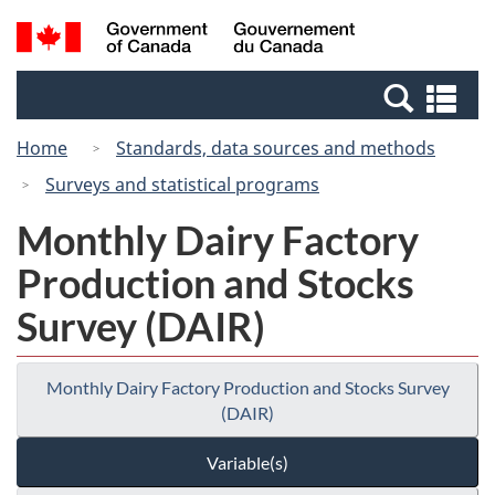
Skip
Switch
Search
/
to
to
and
Gouvernement
main
basic
menus
du
Se
content
HTML
Canada
an
version
Home
Standards, data sources and methods
me
Surveys and statistical programs
Monthly Dairy Factory
Production and Stocks
Survey (DAIR)
Monthly Dairy Factory Production and Stocks Survey
(DAIR)
Variable(s)