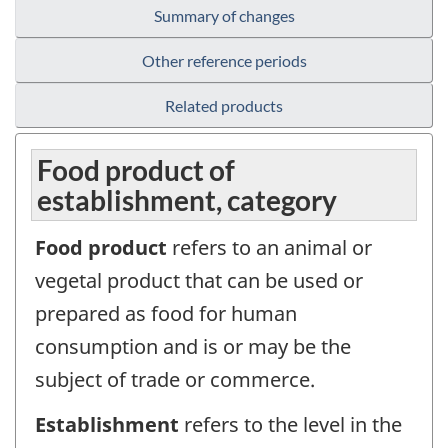
Summary of changes
Other reference periods
Related products
Food product of
establishment, category
Food product
refers to an animal or
vegetal product that can be used or
prepared as food for human
consumption and is or may be the
subject of trade or commerce.
Establishment
refers to the level in the