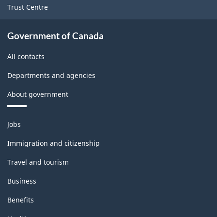
Trust Centre
Government of Canada
All contacts
Departments and agencies
About government
Themes
Jobs
and
topics
Immigration and citizenship
Travel and tourism
Business
Benefits