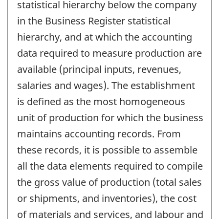
statistical hierarchy below the company
in the Business Register statistical
hierarchy, and at which the accounting
data required to measure production are
available (principal inputs, revenues,
salaries and wages). The establishment
is defined as the most homogeneous
unit of production for which the business
maintains accounting records. From
these records, it is possible to assemble
all the data elements required to compile
the gross value of production (total sales
or shipments, and inventories), the cost
of materials and services, and labour and