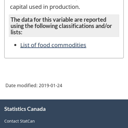
capital used in production.
The data for this variable are reported
using the following classifications and/or
lists:
List of food commodities
Date modified:
2019-01-24
About
Statistics Canada
this
site
Contact StatCan