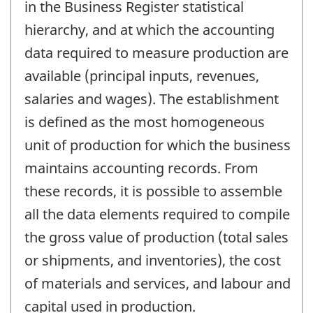
in the Business Register statistical
hierarchy, and at which the accounting
data required to measure production are
available (principal inputs, revenues,
salaries and wages). The establishment
is defined as the most homogeneous
unit of production for which the business
maintains accounting records. From
these records, it is possible to assemble
all the data elements required to compile
the gross value of production (total sales
or shipments, and inventories), the cost
of materials and services, and labour and
capital used in production.