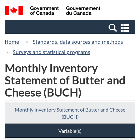
Skip
Switch
Search
/
to
to
and
Gouvernement
main
basic
menus
du
Se
content
HTML
Canada
an
version
Home
Standards, data sources and methods
me
Surveys and statistical programs
Monthly Inventory
Statement of Butter and
Cheese (BUCH)
Monthly Inventory Statement of Butter and Cheese
(BUCH)
Variable(s)