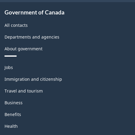
Government of Canada
All contacts
Departments and agencies
About government
Themes
Jobs
and
topics
Immigration and citizenship
Travel and tourism
Business
Benefits
Health