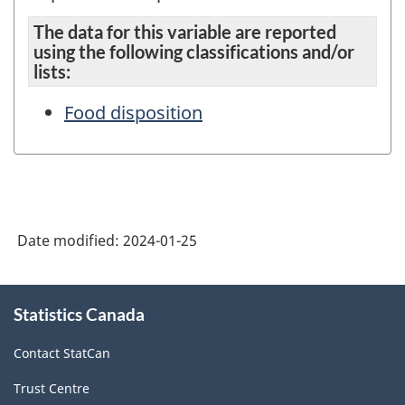
The data for this variable are reported
using the following classifications and/or
lists:
Food disposition
Date modified:
2024-01-25
About
Statistics Canada
this
site
Contact StatCan
Trust Centre