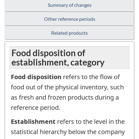
Summary of changes
Other reference periods
Related products
Food disposition of
establishment, category
Food disposition
refers to the flow of
food out of the physical inventory, such
as fresh and frozen products during a
reference period.
Establishment
refers to the level in the
statistical hierarchy below the company