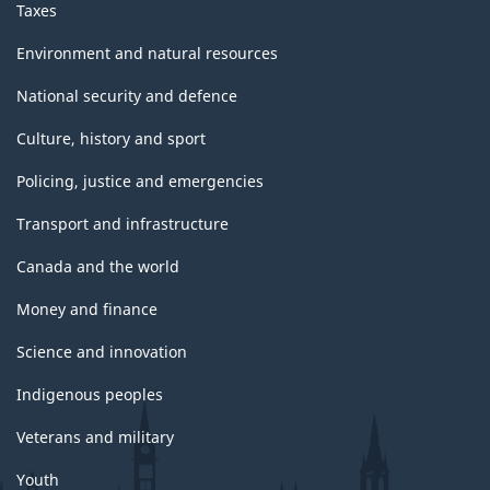
Taxes
Environment and natural resources
National security and defence
Culture, history and sport
Policing, justice and emergencies
Transport and infrastructure
Canada and the world
Money and finance
Science and innovation
Indigenous peoples
Veterans and military
Youth