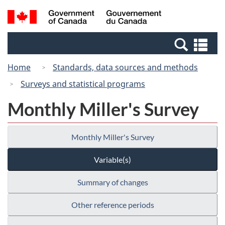
Skip
Switch
Search
/
to
to
and
Gouvernement
main
basic
menus
du
Se
content
HTML
Canada
an
version
Home
Standards, data sources and methods
me
Surveys and statistical programs
Monthly Miller's Survey
Monthly Miller's Survey
Variable(s)
Summary of changes
Other reference periods