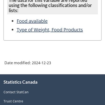
The data for this variable are reported
using the following classifications and/or
lists:
Food available
Type of Weight, Food Products
Date modified:
2024-12-23
About
Statistics Canada
this
site
Contact StatCan
Trust Centre