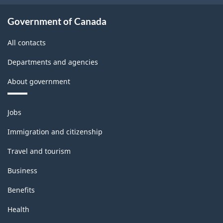
Government of Canada
All contacts
Departments and agencies
About government
Themes
Jobs
and
topics
Immigration and citizenship
Travel and tourism
Business
Benefits
Health