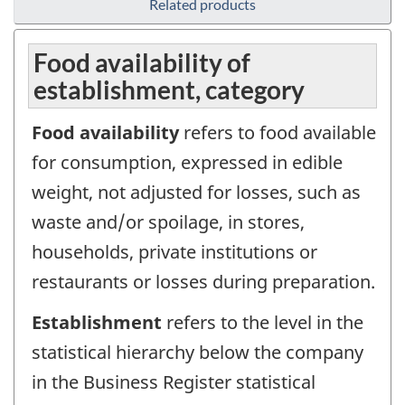
Related products
Food availability of
establishment, category
Food availability
refers to food available
for consumption, expressed in edible
weight, not adjusted for losses, such as
waste and/or spoilage, in stores,
households, private institutions or
restaurants or losses during preparation.
Establishment
refers to the level in the
statistical hierarchy below the company
in the Business Register statistical