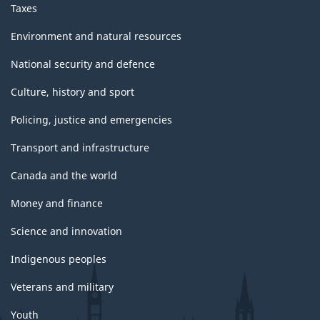
Taxes
Environment and natural resources
National security and defence
Culture, history and sport
Policing, justice and emergencies
Transport and infrastructure
Canada and the world
Money and finance
Science and innovation
Indigenous peoples
Veterans and military
Youth