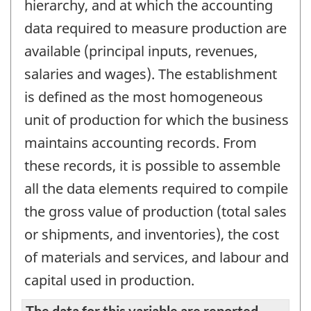
hierarchy, and at which the accounting
data required to measure production are
available (principal inputs, revenues,
salaries and wages). The establishment
is defined as the most homogeneous
unit of production for which the business
maintains accounting records. From
these records, it is possible to assemble
all the data elements required to compile
the gross value of production (total sales
or shipments, and inventories), the cost
of materials and services, and labour and
capital used in production.