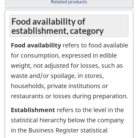
Related products
Food availability of
establishment, category
Food availability
refers to food available
for consumption, expressed in edible
weight, not adjusted for losses, such as
waste and/or spoilage, in stores,
households, private institutions or
restaurants or losses during preparation.
Establishment
refers to the level in the
statistical hierarchy below the company
in the Business Register statistical