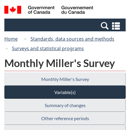
Skip
Switch
Search
/
to
to
and
Gouvernement
main
basic
menus
du
Se
content
HTML
Canada
an
version
Home
Standards, data sources and methods
me
Surveys and statistical programs
Monthly Miller's Survey
Monthly Miller's Survey
Variable(s)
Summary of changes
Other reference periods