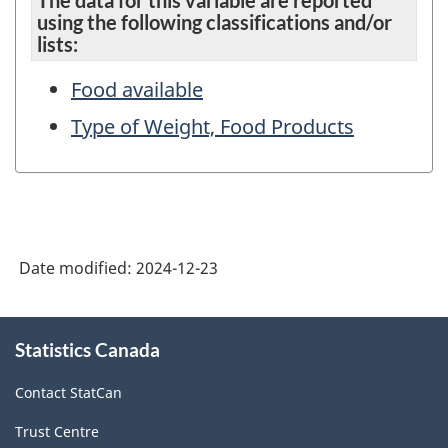
The data for this variable are reported
using the following classifications and/or
lists:
Food available
Type of Weight, Food Products
Date modified:
2024-12-23
About
Statistics Canada
this
site
Contact StatCan
Trust Centre