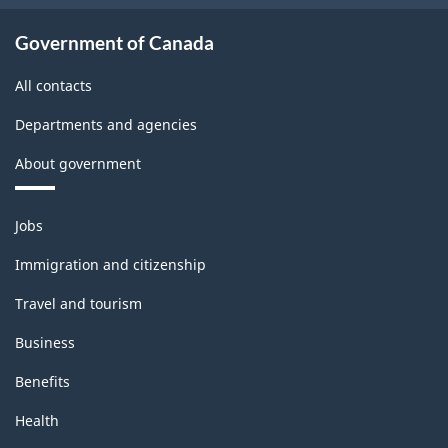
Government of Canada
All contacts
Departments and agencies
About government
Themes
Jobs
and
topics
Immigration and citizenship
Travel and tourism
Business
Benefits
Health