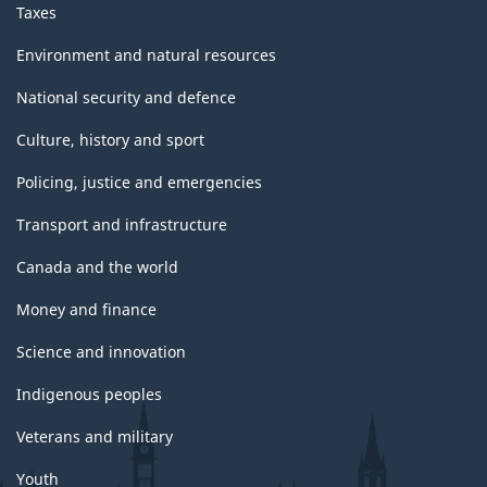
Taxes
Environment and natural resources
National security and defence
Culture, history and sport
Policing, justice and emergencies
Transport and infrastructure
Canada and the world
Money and finance
Science and innovation
Indigenous peoples
Veterans and military
Youth