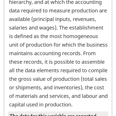
hierarchy, and at which the accounting
data required to measure production are
available (principal inputs, revenues,
salaries and wages). The establishment
is defined as the most homogeneous
unit of production for which the business
maintains accounting records. From
these records, it is possible to assemble
all the data elements required to compile
the gross value of production (total sales
or shipments, and inventories), the cost
of materials and services, and labour and
capital used in production.