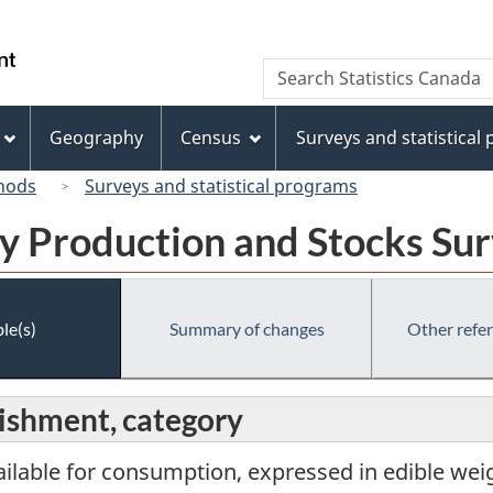
Skip
Skip
Switch
to
to
to
/
Search
Search
main
"About
basic
Gouvernement
Statistics
content
this
HTML
du
Canada
site"
version
Geography
Census
Surveys and statistical
Canada
hods
Surveys and statistical programs
y Production and Stocks Su
le(s)
Summary of changes
Other refe
lishment, category
ailable for consumption, expressed in edible weig