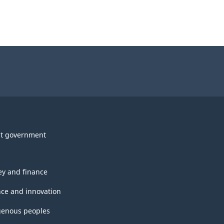
t government
y and finance
nce and innovation
genous peoples