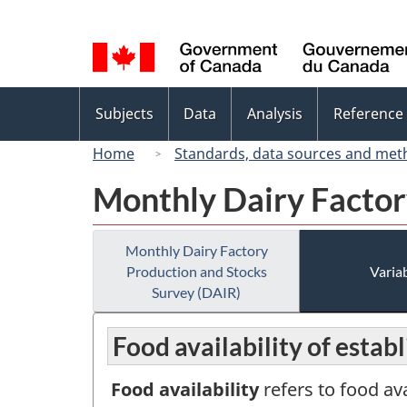
Language
selection
Topics
Subjects
Data
Analysis
Reference
menu
Home
Standards, data sources and met
Monthly Dairy Factor
Monthly Dairy Factory
Production and Stocks
Variab
Survey (DAIR)
Food availability of estab
Food availability
refers to food av