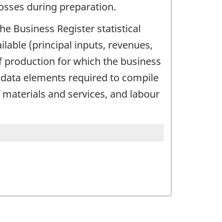
losses during preparation.
the Business Register statistical
lable (principal inputs, revenues,
f production for which the business
e data elements required to compile
f materials and services, and labour