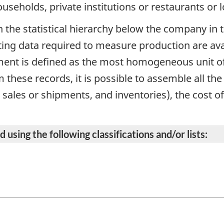
ouseholds, private institutions or restaurants or 
in the statistical hierarchy below the company in 
ing data required to measure production are avai
ment is defined as the most homogeneous unit o
these records, it is possible to assemble all th
l sales or shipments, and inventories), the cost o
 using the following classifications and/or lists: