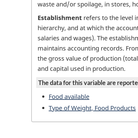
waste and/or spoilage, in stores, h
Establishment
refers to the level 
hierarchy, and at which the account
salaries and wages). The establish
maintains accounting records. From 
the gross value of production (tota
and capital used in production.
The data for this variable are reported
Food available
Type of Weight, Food Products