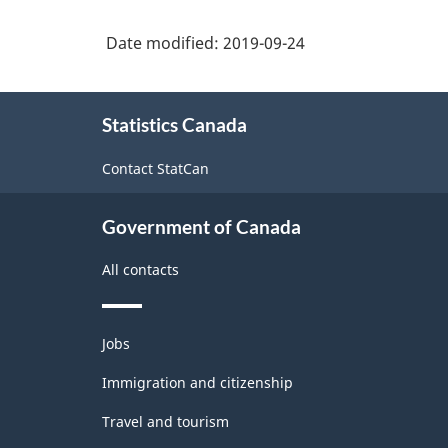
Date modified:
2019-09-24
About
Statistics Canada
this
site
Contact StatCan
Government of Canada
All contacts
Themes
Jobs
and
topics
Immigration and citizenship
Travel and tourism