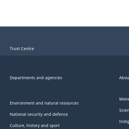
Trust Centre
Departments and agencies
Abou
Mone
Environment and natural resources
Scie
National security and defence
Indi
Culture, history and sport