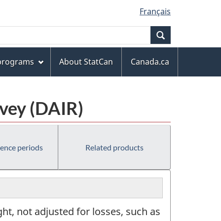
Français
Search
 programs
About StatCan
Canada.ca
rvey (DAIR)
rence periods
Related products
ht, not adjusted for losses, such as