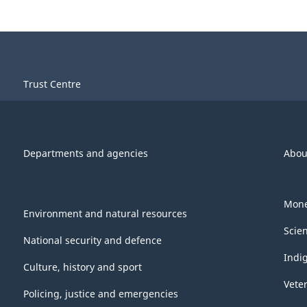
Trust Centre
Departments and agencies
Abou
Mone
Environment and natural resources
Scie
National security and defence
Indi
Culture, history and sport
Vete
Policing, justice and emergencies