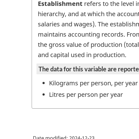
Establishment
refers to the level 
hierarchy, and at which the account
salaries and wages). The establish
maintains accounting records. From 
the gross value of production (tota
and capital used in production.
The data for this variable are repor
Kilograms per person, per year
Litres per person per year
Date modified:
2024-12-23