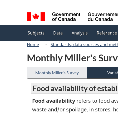
Language
selection
Topics
Subjects
Data
Analysis
Reference
menu
Home
Standards, data sources and met
Monthly Miller's Sur
Monthly Miller's Survey
Variab
Food availability of estab
Food availability
refers to food av
waste and/or spoilage, in stores, h