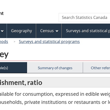
Skip
Skip
Switch
to
to
to
/
Search
Search
main
"About
basic
Gouvernement
Statistics
content
this
HTML
du
Canada
site"
version
Geography
Census
Surveys and statistical
Canada
hods
Surveys and statistical programs
vey
le(s)
Summary of changes
Other refe
lishment, ratio
ailable for consumption, expressed in edible weig
ouseholds, private institutions or restaurants or 