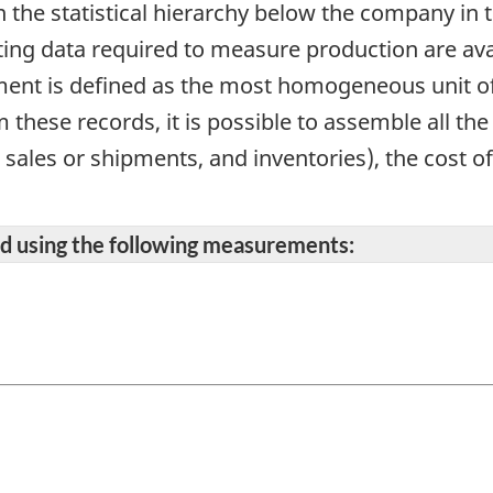
in the statistical hierarchy below the company in 
ing data required to measure production are avai
ment is defined as the most homogeneous unit o
these records, it is possible to assemble all th
l sales or shipments, and inventories), the cost o
ted using the following measurements: