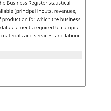
the Business Register statistical
lable (principal inputs, revenues,
f production for which the business
e data elements required to compile
f materials and services, and labour