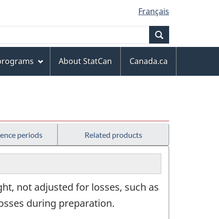
Français
Search
 programs
About StatCan
Canada.ca
rence periods
Related products
ht, not adjusted for losses, such as
losses during preparation.