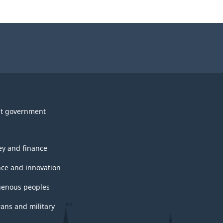
t government
y and finance
nce and innovation
genous peoples
rans and military