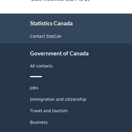
About
Statistics Canada
this
site
Contact StatCan
Government of Canada
All contacts
Themes
Jobs
and
topics
Immigration and citizenship
Travel and tourism
Business