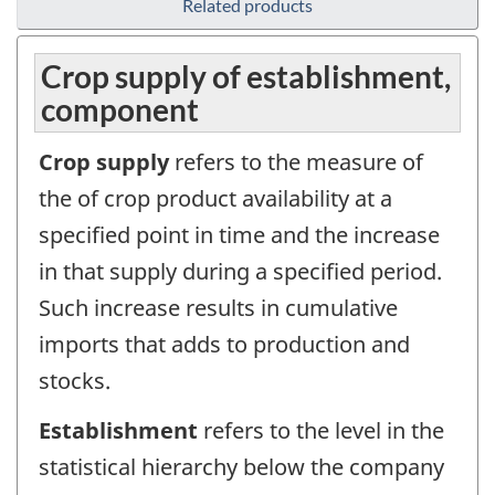
Related products
Crop supply of establishment,
component
Crop supply
refers to the measure of
the of crop product availability at a
specified point in time and the increase
in that supply during a specified period.
Such increase results in cumulative
imports that adds to production and
stocks.
Establishment
refers to the level in the
statistical hierarchy below the company