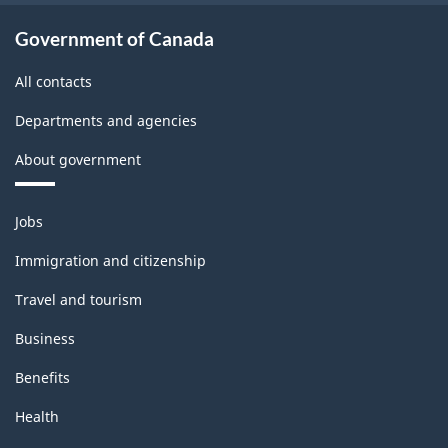
Government of Canada
All contacts
Departments and agencies
About government
Themes
Jobs
and
topics
Immigration and citizenship
Travel and tourism
Business
Benefits
Health