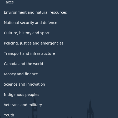
Taxes
Environment and natural resources
National security and defence
Culture, history and sport
Policing, justice and emergencies
Transport and infrastructure
Canada and the world
Money and finance
Science and innovation
Indigenous peoples
Veterans and military
Youth