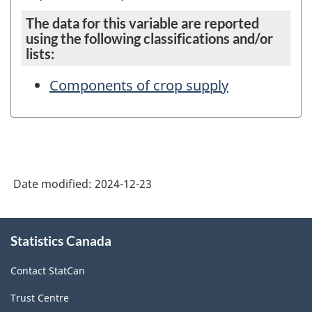
The data for this variable are reported
using the following classifications and/or
lists:
Components of crop supply
Date modified:
2024-12-23
About
Statistics Canada
this
site
Contact StatCan
Trust Centre