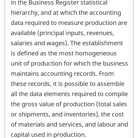
in the Business Register statistical
hierarchy, and at which the accounting
data required to measure production are
available (principal inputs, revenues,
salaries and wages). The establishment
is defined as the most homogeneous
unit of production for which the business
maintains accounting records. From
these records, it is possible to assemble
all the data elements required to compile
the gross value of production (total sales
or shipments, and inventories), the cost
of materials and services, and labour and
capital used in production.