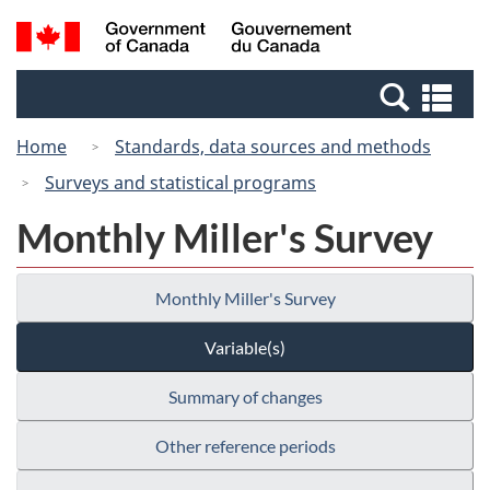
Skip
Switch
Search
/
to
to
and
Gouvernement
main
basic
menus
du
Se
content
HTML
Canada
an
version
Home
Standards, data sources and methods
me
Surveys and statistical programs
Monthly Miller's Survey
Monthly Miller's Survey
Variable(s)
Summary of changes
Other reference periods