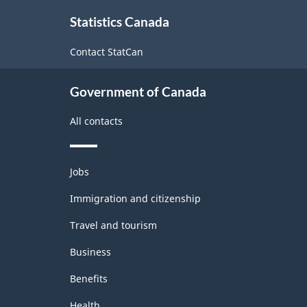
About
Statistics Canada
this
site
Contact StatCan
Government of Canada
All contacts
Themes
Jobs
and
topics
Immigration and citizenship
Travel and tourism
Business
Benefits
Health