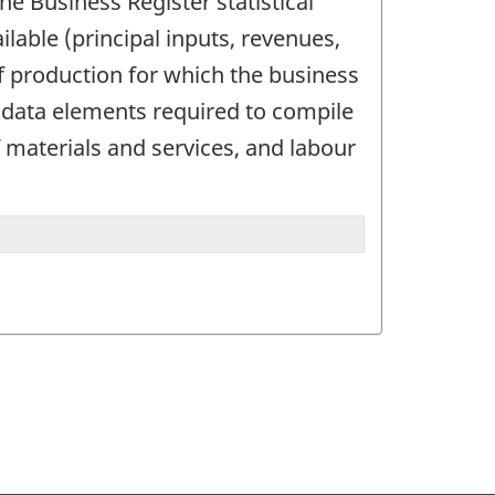
the Business Register statistical
lable (principal inputs, revenues,
f production for which the business
e data elements required to compile
f materials and services, and labour