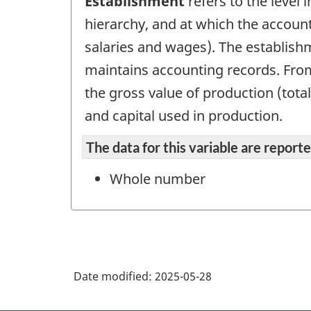
Establishment
refers to the level 
hierarchy, and at which the account
salaries and wages). The establish
maintains accounting records. From 
the gross value of production (tota
and capital used in production.
The data for this variable are repor
Whole number
Date modified:
2025-05-28