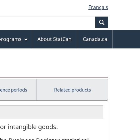
Français
Search
 programs
About StatCan
Canada.ca
rence periods
Related products
or intangible goods.