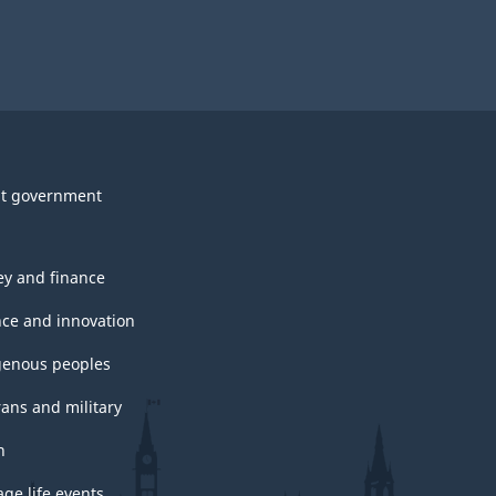
t government
y and finance
nce and innovation
genous peoples
rans and military
h
ge life events