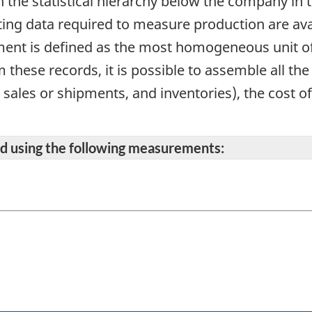
in the statistical hierarchy below the company in 
ing data required to measure production are avai
ment is defined as the most homogeneous unit o
these records, it is possible to assemble all th
l sales or shipments, and inventories), the cost o
ted using the following measurements: