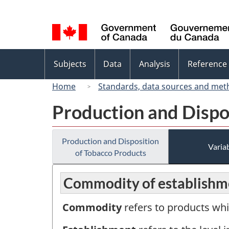
Language
selection
Topics
Subjects
Data
Analysis
Reference
menu
Home
Standards, data sources and met
Production and Dispo
Production and Disposition
Variab
of Tobacco Products
Commodity of establishm
Commodity
refers to products whi