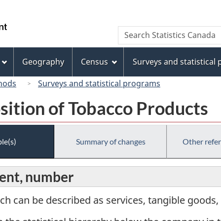
Skip
Skip
Switch
to
to
to
/
Search
Search
main
"About
basic
Gouvernement
Statistics
content
this
HTML
du
Canada
site"
version
Geography
Census
Surveys and statistical
Canada
hods
Surveys and statistical programs
sition of Tobacco Products
le(s)
Summary of changes
Other refe
ent, number
ch can be described as services, tangible goods, 