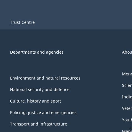
Trust Centre
Departments and agencies
Abou
Mone
Environment and natural resources
Scie
National security and defence
Indi
Culture, history and sport
Vete
Policing, justice and emergencies
Yout
Transport and infrastructure
Mana