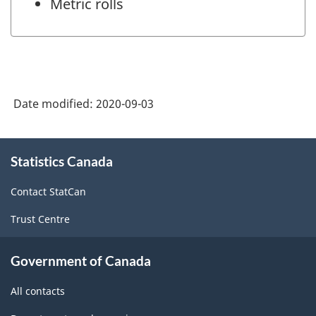
Metric rolls
Date modified:
2020-09-03
About
Statistics Canada
this
site
Contact StatCan
Trust Centre
Government of Canada
All contacts