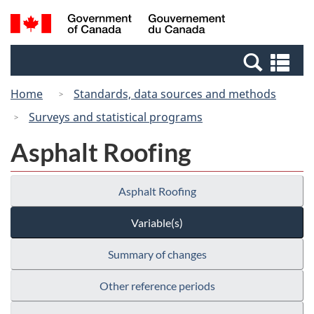
Skip
Switch
Search
/
to
to
and
Gouvernement
main
basic
menus
du
Se
content
HTML
Canada
an
version
Home
Standards, data sources and methods
me
Surveys and statistical programs
Asphalt Roofing
Asphalt Roofing
Variable(s)
Summary of changes
Other reference periods