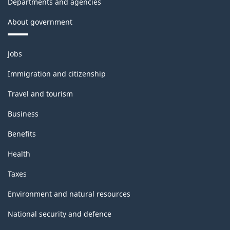
Departments and agencies
About government
Themes
Jobs
and
topics
Immigration and citizenship
Travel and tourism
Business
Benefits
Health
Taxes
Environment and natural resources
National security and defence