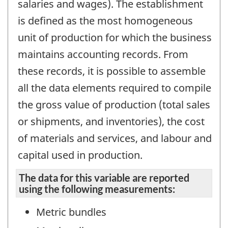
salaries and wages). The establishment
is defined as the most homogeneous
unit of production for which the business
maintains accounting records. From
these records, it is possible to assemble
all the data elements required to compile
the gross value of production (total sales
or shipments, and inventories), the cost
of materials and services, and labour and
capital used in production.
The data for this variable are reported
using the following measurements:
Metric bundles