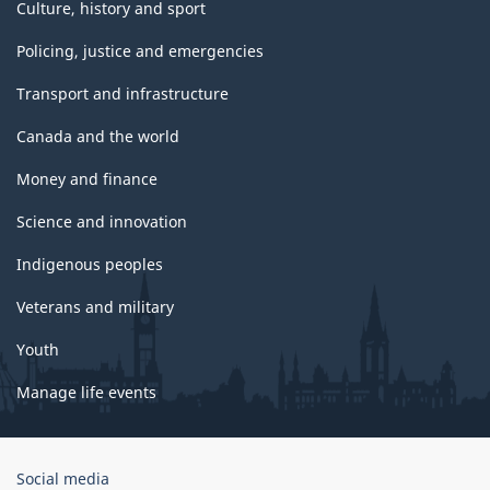
Culture, history and sport
Policing, justice and emergencies
Transport and infrastructure
Canada and the world
Money and finance
Science and innovation
Indigenous peoples
Veterans and military
Youth
Manage life events
Government
Social media