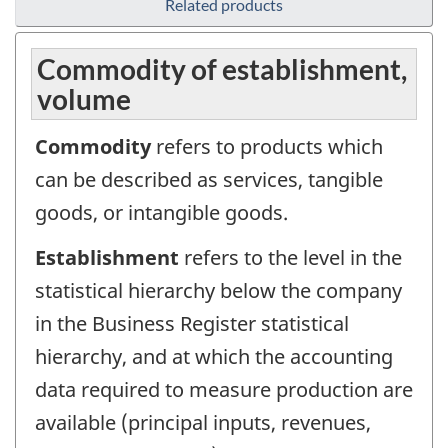
Related products
Commodity of establishment,
volume
Commodity
refers to products which
can be described as services, tangible
goods, or intangible goods.
Establishment
refers to the level in the
statistical hierarchy below the company
in the Business Register statistical
hierarchy, and at which the accounting
data required to measure production are
available (principal inputs, revenues,