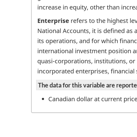
increase in equity, other than incr
Enterprise
refers to the highest le
National Accounts, it is defined as a
its operations, and for which finan
international investment position an
quasi-corporations, institutions, o
incorporated enterprises, financial
The data for this variable are repor
Canadian dollar at current pric