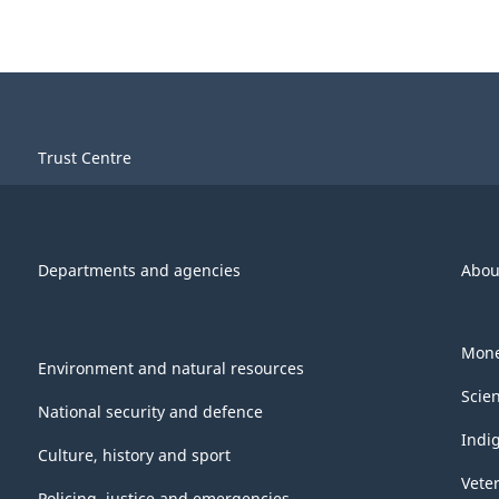
Trust Centre
Departments and agencies
Abou
Mone
Environment and natural resources
Scie
National security and defence
Indi
Culture, history and sport
Vete
Policing, justice and emergencies