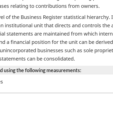
eases relating to contributions from owners.
vel of the Business Register statistical hierarchy
n institutional unit that directs and controls the 
cial statements are maintained from which intern
d a financial position for the unit can be derive
r unincorporated businesses such as sole propriet
 statements can be consolidated.
ted using the following measurements:
es