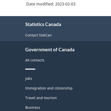
Date modified:
2023-02-03
About
Statistics Canada
this
site
Contact StatCan
Government of Canada
All contacts
Themes
Jobs
and
topics
Immigration and citizenship
Travel and tourism
Business