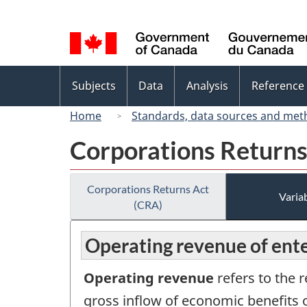
Language
selection
Topics
Subjects
Data
Analysis
Reference
menu
Home
Standards, data sources and met
Corporations Returns
Corporations Returns Act
Variab
(CRA)
Operating revenue of ente
Operating revenue
refers to the 
gross inflow of economic benefits o