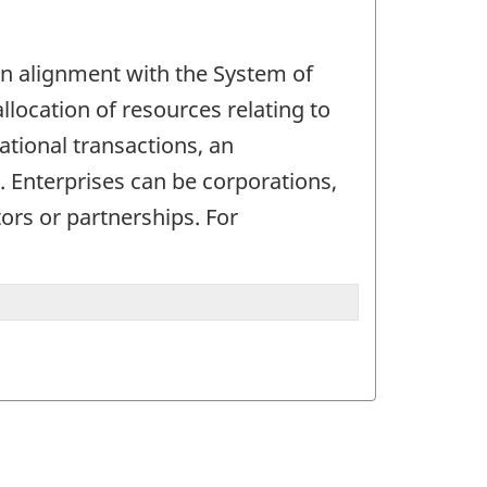
. In alignment with the System of
allocation of resources relating to
ational transactions, an
d. Enterprises can be corporations,
ors or partnerships. For