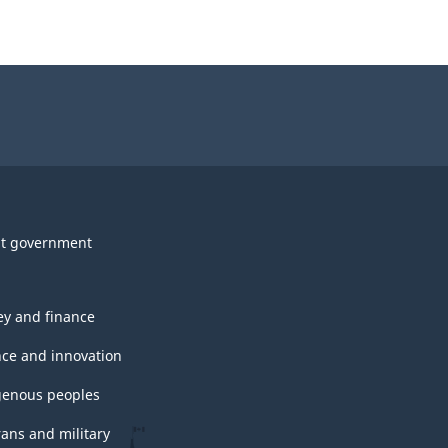
t government
y and finance
nce and innovation
genous peoples
rans and military