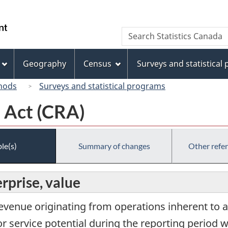
Skip
Skip
Switch
to
to
to
/
Search
Search
main
"About
basic
Gouvernement
Statistics
content
this
HTML
du
Canada
site"
version
Geography
Census
Surveys and statistical
Canada
hods
Surveys and statistical programs
 Act (CRA)
le(s)
Summary of changes
Other refe
rprise, value
revenue originating from operations inherent to a
r service potential during the reporting period w