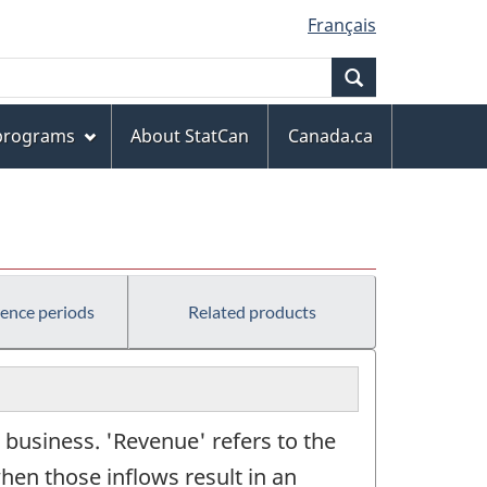
Français
Search
 programs
About StatCan
Canada.ca
rence periods
Related products
 business. 'Revenue' refers to the
hen those inflows result in an