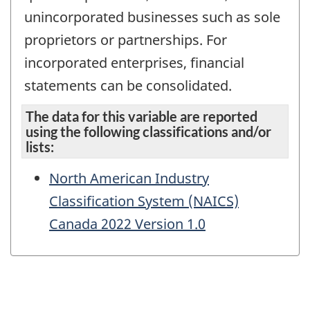
unincorporated businesses such as sole
proprietors or partnerships. For
incorporated enterprises, financial
statements can be consolidated.
The data for this variable are reported
using the following classifications and/or
lists:
North American Industry
Classification System (NAICS)
Canada 2022 Version 1.0