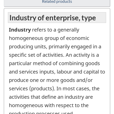
Related products
Industry of enterprise, type
Industry
refers to a generally
homogeneous group of economic
producing units, primarily engaged in a
specific set of activities. An activity is a
particular method of combining goods
and services inputs, labour and capital to
produce one or more goods and/or
services (products). In most cases, the
activities that define an industry are
homogeneous with respect to the
production processes used.