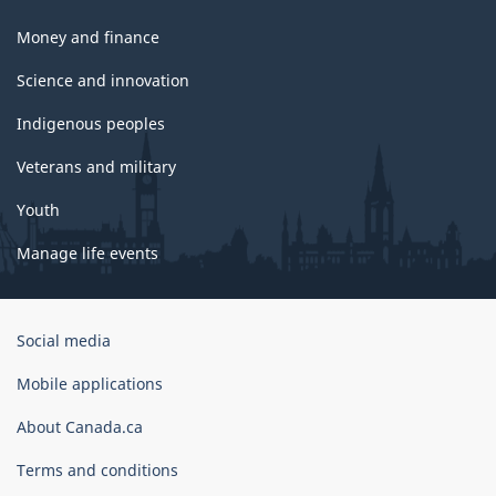
Money and finance
Science and innovation
Indigenous peoples
Veterans and military
Youth
Manage life events
Government
Social media
of
Canada
Mobile applications
Corporate
About Canada.ca
Terms and conditions