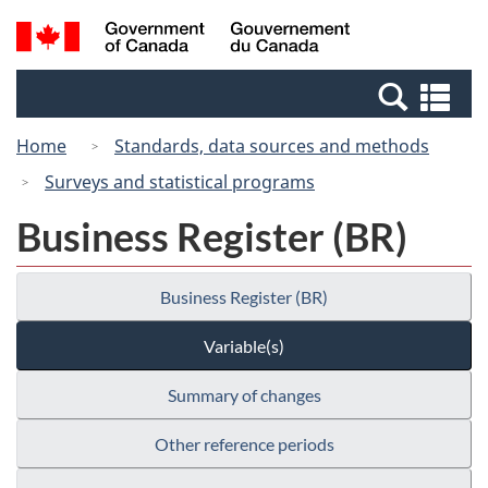
Skip
Switch
Search
/
to
to
and
Gouvernement
main
basic
menus
du
Se
content
HTML
Canada
an
version
Home
Standards, data sources and methods
me
Surveys and statistical programs
Business Register (BR)
Business Register (BR)
Variable(s)
Summary of changes
Other reference periods