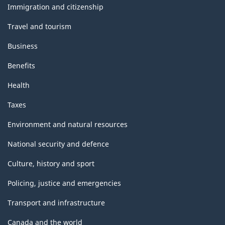
topics
Immigration and citizenship
Travel and tourism
Business
Benefits
Health
Taxes
Environment and natural resources
National security and defence
Culture, history and sport
Policing, justice and emergencies
Transport and infrastructure
Canada and the world