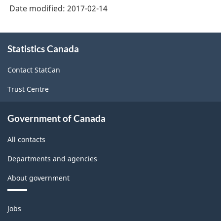
Date modified:
2017-02-14
About
Statistics Canada
this
site
Contact StatCan
Trust Centre
Government of Canada
All contacts
Departments and agencies
About government
Themes
Jobs
and