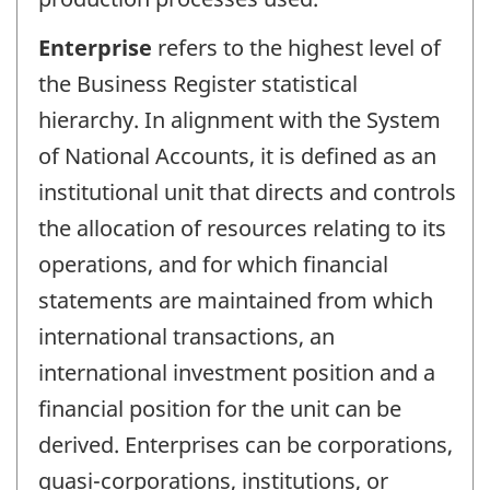
Enterprise
refers to the highest level of
the Business Register statistical
hierarchy. In alignment with the System
of National Accounts, it is defined as an
institutional unit that directs and controls
the allocation of resources relating to its
operations, and for which financial
statements are maintained from which
international transactions, an
international investment position and a
financial position for the unit can be
derived. Enterprises can be corporations,
quasi-corporations, institutions, or