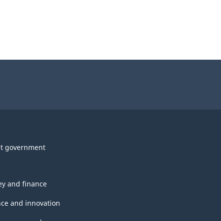
t government
y and finance
nce and innovation