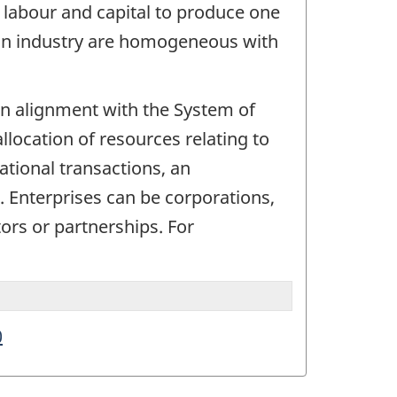
, labour and capital to produce one
e an industry are homogeneous with
. In alignment with the System of
allocation of resources relating to
ational transactions, an
d. Enterprises can be corporations,
ors or partnerships. For
0