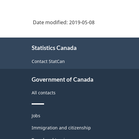
Date modified:
2019-05-08
About
Statistics Canada
this
site
Contact StatCan
Government of Canada
All contacts
Themes
Jobs
and
topics
Immigration and citizenship