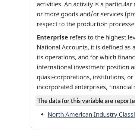
activities. An activity is a partic
or more goods and/or services (pro
respect to the production processe
Enterprise
refers to the highest le
National Accounts, it is defined as a
its operations, and for which finan
international investment position an
quasi-corporations, institutions, o
incorporated enterprises, financial
The data for this variable are reported
North American Industry Classi