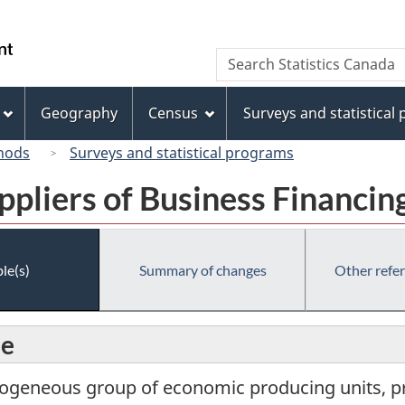
Skip
Skip
Switch
to
to
to
/
Search
Search
main
"About
basic
Gouvernement
Statistics
content
this
HTML
du
Canada
site"
version
Geography
Census
Surveys and statistical
Canada
hods
Surveys and statistical programs
ppliers of Business Financin
le(s)
Summary of changes
Other refe
pe
ogeneous group of economic producing units, pri