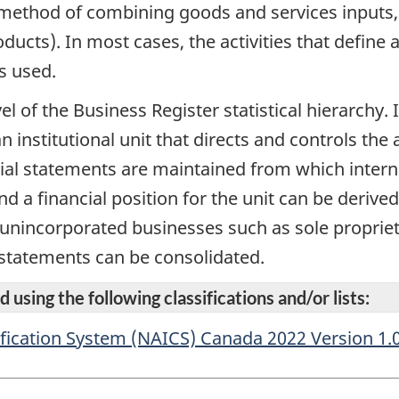
ular method of combining goods and services inputs
ducts). In most cases, the activities that defin
s used.
vel of the Business Register statistical hierarchy
n institutional unit that directs and controls the 
cial statements are maintained from which intern
d a financial position for the unit can be derive
r unincorporated businesses such as sole propriet
 statements can be consolidated.
 using the following classifications and/or lists:
fication System (NAICS) Canada 2022 Version 1.