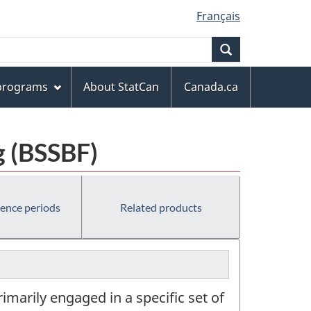
Français
Search
 programs
About StatCan
Canada.ca
g (BSSBF)
rence periods
Related products
marily engaged in a specific set of