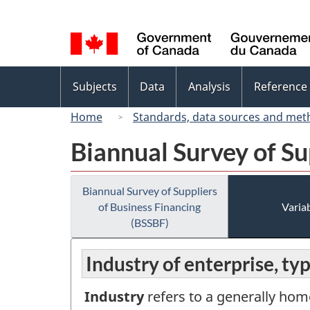
Language
selection
Topics
Subjects
Data
Analysis
Reference
menu
Home
Standards, data sources and met
Biannual Survey of Su
Biannual Survey of Suppliers
of Business Financing
Variab
(BSSBF)
Industry of enterprise, ty
Industry
refers to a generally hom