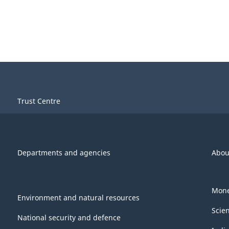
Trust Centre
Departments and agencies
Abou
Mone
Environment and natural resources
Scie
National security and defence