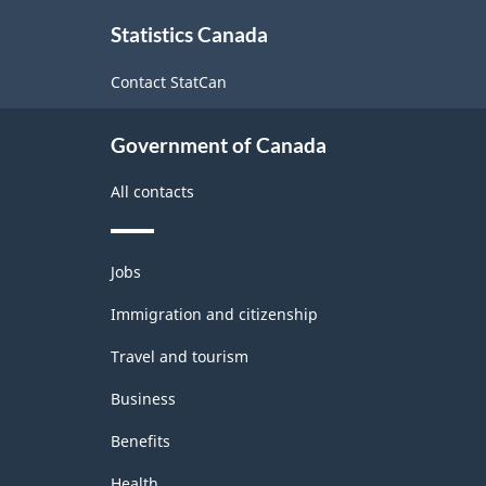
About
Statistics Canada
this
site
Contact StatCan
Government of Canada
All contacts
Themes
Jobs
and
topics
Immigration and citizenship
Travel and tourism
Business
Benefits
Health