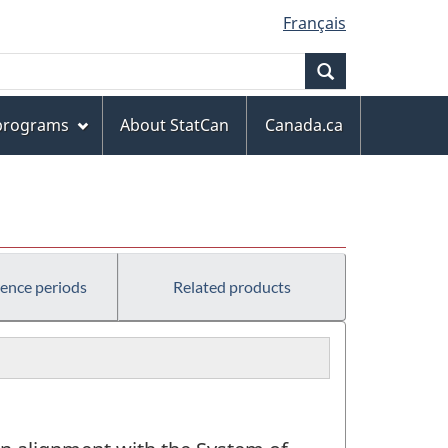
Français
Search
 programs
About StatCan
Canada.ca
rence periods
Related products