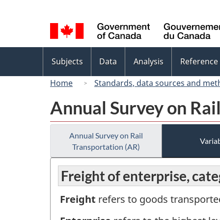
Language
selection
Topics
Subjects
Data
Analysis
Reference
menu
Home
Standards, data sources and met
Annual Survey on Rail
Annual Survey on Rail
Variab
Transportation (AR)
Freight of enterprise, cat
Freight
refers to goods transported 