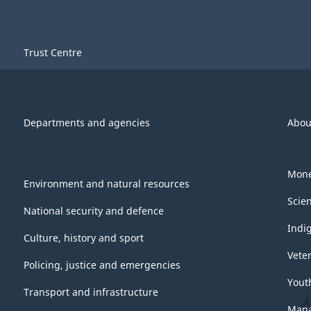
Trust Centre
Departments and agencies
Abou
Mone
Environment and natural resources
Scie
National security and defence
Indi
Culture, history and sport
Vete
Policing, justice and emergencies
Yout
Transport and infrastructure
Mana