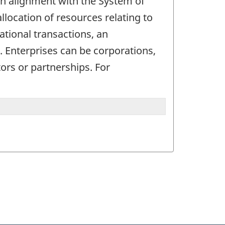
. In alignment with the System of
allocation of resources relating to
ational transactions, an
d. Enterprises can be corporations,
ors or partnerships. For