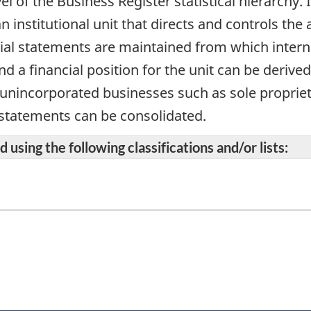
vel of the Business Register statistical hierarchy
n institutional unit that directs and controls the 
cial statements are maintained from which intern
d a financial position for the unit can be derive
r unincorporated businesses such as sole propriet
 statements can be consolidated.
 using the following classifications and/or lists: