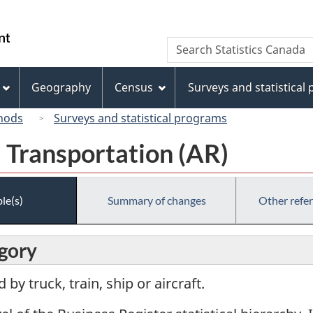
Skip
Skip
Switch
to
to
to
/
Search
Search
main
"About
basic
Gouvernement
Statistics
content
this
HTML
du
Canada
site"
version
Geography
Census
Surveys and statistical
Canada
hods
Surveys and statistical programs
 Transportation (AR)
le(s)
Summary of changes
Other refe
egory
by truck, train, ship or aircraft.