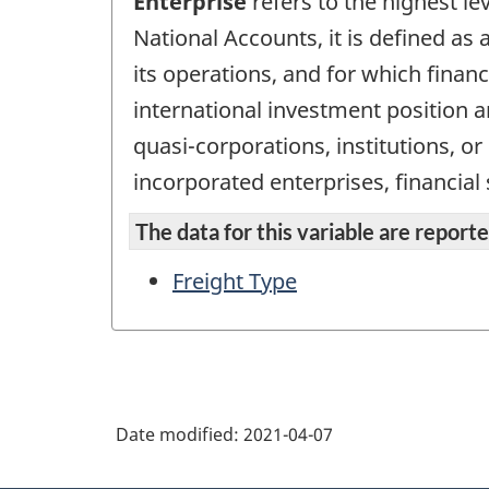
Enterprise
refers to the highest le
National Accounts, it is defined as a
its operations, and for which finan
international investment position an
quasi-corporations, institutions, o
incorporated enterprises, financial
The data for this variable are reported
Freight Type
Date modified:
2021-04-07