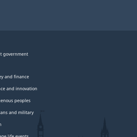
t government
y and finance
nce and innovation
genous peoples
rans and military
h
ge life events