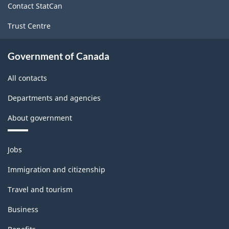
Contact StatCan
Trust Centre
Government of Canada
All contacts
Departments and agencies
About government
Themes
Jobs
and
topics
Immigration and citizenship
Travel and tourism
Business