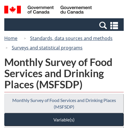
Skip
Switch
Search
/
to
to
and
Gouvernement
main
basic
menus
du
Se
content
HTML
Canada
an
version
Home
Standards, data sources and methods
me
Surveys and statistical programs
Monthly Survey of Food
Services and Drinking
Places (MSFSDP)
Monthly Survey of Food Services and Drinking Places
(MSFSDP)
Variable(s)