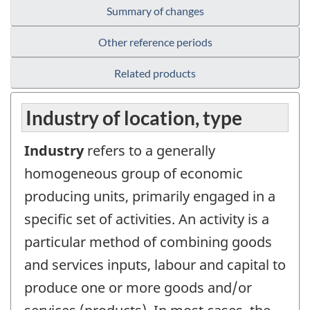
Summary of changes
Other reference periods
Related products
Industry of location, type
Industry
refers to a generally
homogeneous group of economic
producing units, primarily engaged in a
specific set of activities. An activity is a
particular method of combining goods
and services inputs, labour and capital to
produce one or more goods and/or