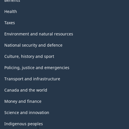
Benefits
Health
Taxes
Environment and natural resources
National security and defence
Culture, history and sport
Policing, justice and emergencies
Transport and infrastructure
Canada and the world
Money and finance
Science and innovation
Indigenous peoples