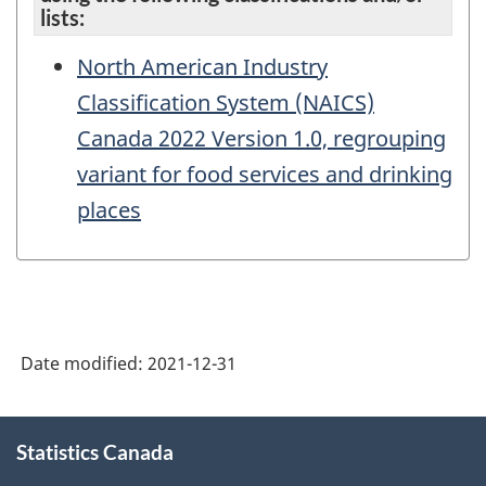
lists:
North American Industry
Classification System (NAICS)
Canada 2022 Version 1.0, regrouping
variant for food services and drinking
places
Date modified:
2021-12-31
About
Statistics Canada
this
site