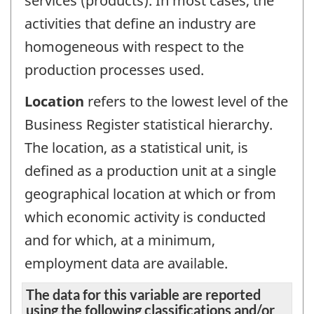
services (products). In most cases, the
activities that define an industry are
homogeneous with respect to the
production processes used.
Location
refers to the lowest level of the
Business Register statistical hierarchy.
The location, as a statistical unit, is
defined as a production unit at a single
geographical location at which or from
which economic activity is conducted
and for which, at a minimum,
employment data are available.
The data for this variable are reported
using the following classifications and/or