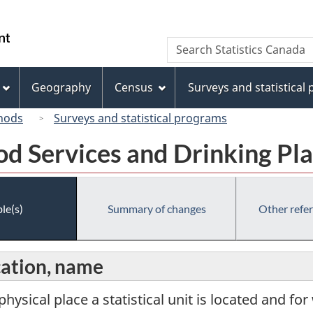
Skip
Skip
Switch
to
to
to
/
Search
Search
main
"About
basic
Gouvernement
Statistics
content
this
HTML
du
Canada
site"
version
Geography
Census
Surveys and statistical
Canada
hods
Surveys and statistical programs
od Services and Drinking P
le(s)
Summary of changes
Other refe
cation, name
physical place a statistical unit is located and for