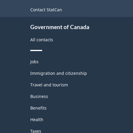
site
Contact StatCan
Government of Canada
All contacts
Themes
Jobs
and
topics
Immigration and citizenship
Travel and tourism
Business
Benefits
Health
Taxes