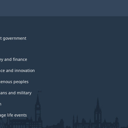
t government
y and finance
nce and innovation
genous peoples
rans and military
h
ge life events