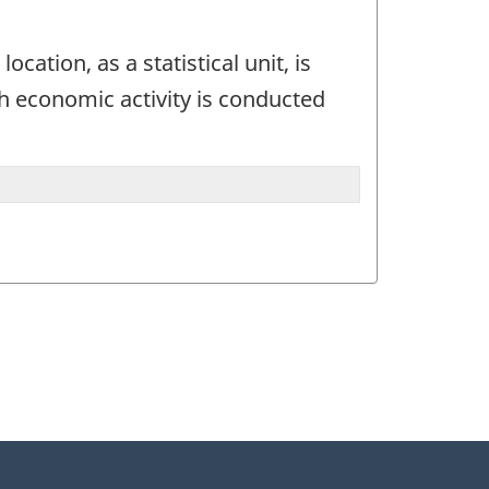
ocation, as a statistical unit, is
ch economic activity is conducted