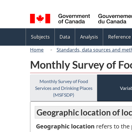
Language
selection
Topics
Subjects
Data
Analysis
Reference
menu
Home
Standards, data sources and met
Monthly Survey of Fo
Monthly Survey of Food
Services and Drinking Places
Variab
(MSFSDP)
Geographic location of lo
Geographic location
refers to the 