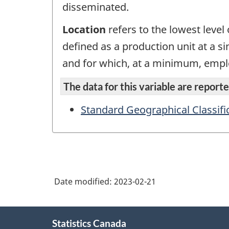
disseminated.
Location
refers to the lowest level o
defined as a production unit at a s
and for which, at a minimum, empl
The data for this variable are reported
Standard Geographical Classifi
Date modified:
2023-02-21
About
Statistics Canada
this