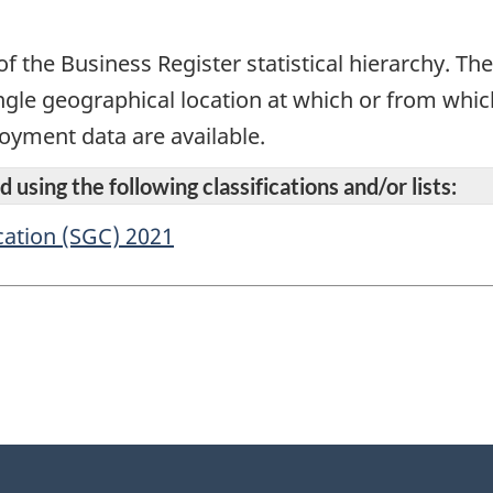
f the Business Register statistical hierarchy. The l
ingle geographical location at which or from whi
oyment data are available.
 using the following classifications and/or lists:
cation (SGC) 2021