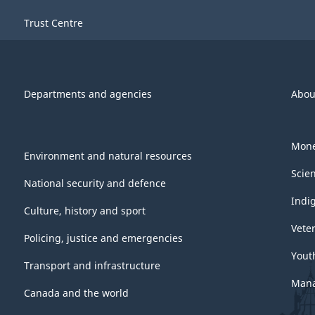
Trust Centre
Departments and agencies
Abou
Mone
Environment and natural resources
Scie
National security and defence
Indi
Culture, history and sport
Vete
Policing, justice and emergencies
Yout
Transport and infrastructure
Mana
Canada and the world