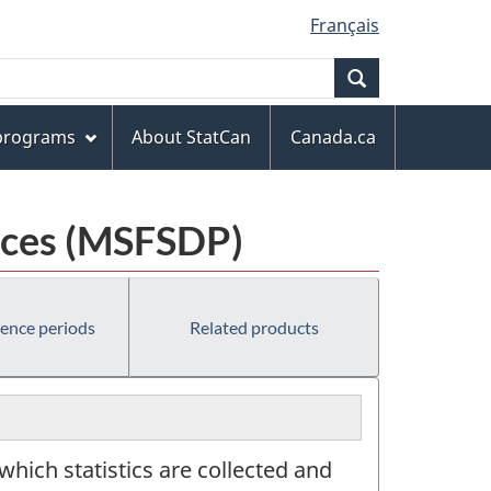
Français
Search
 programs
About StatCan
Canada.ca
laces (MSFSDP)
rence periods
Related products
 which statistics are collected and