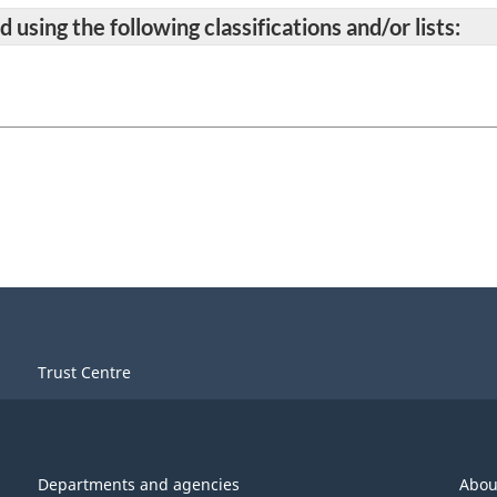
 using the following classifications and/or lists:
Trust Centre
Departments and agencies
Abou