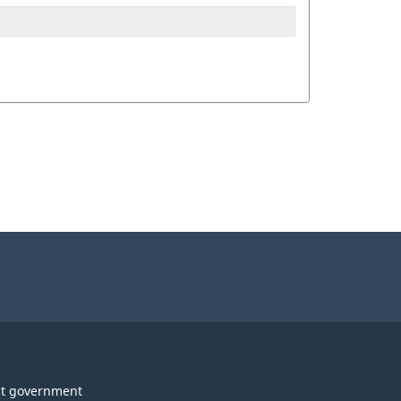
t government