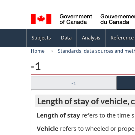
Language
selection
Topics
Subjects
Data
Analysis
Reference
menu
Home
Standards, data sources and met
-1
-1
Length of stay of vehicle, 
Length of stay
refers to the time s
Vehicle
refers to wheeled or prope