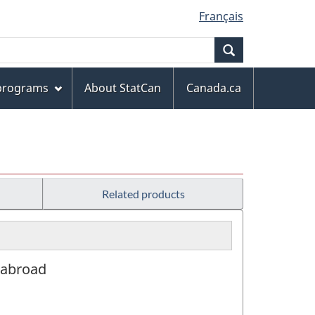
Français
Search
 programs
About StatCan
Canada.ca
Related products
r abroad