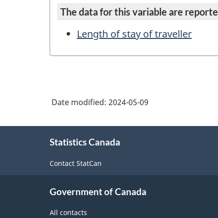
The data for this variable are reported
Length of stay of traveller
Date modified:
2024-05-09
About
Statistics Canada
this
site
Contact StatCan
Government of Canada
All contacts