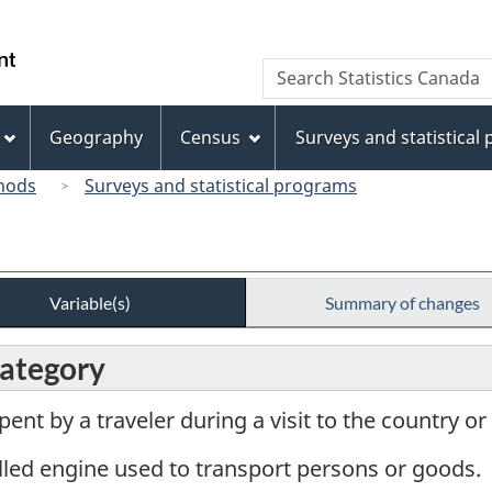
Skip
Skip
Switch
to
to
to
/
Search
Search
main
"About
basic
Gouvernement
Statistics
content
this
HTML
du
Canada
site"
version
Geography
Census
Surveys and statistical
Canada
hods
Surveys and statistical programs
Variable(s)
Summary of changes
category
pent by a traveler during a visit to the country o
lled engine used to transport persons or goods.