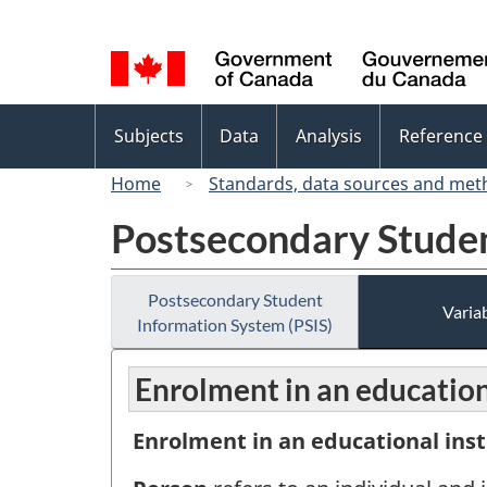
Language
selection
Topics
Subjects
Data
Analysis
Reference
menu
Home
Standards, data sources and met
Postsecondary Studen
Postsecondary Student
Variab
Information System (PSIS)
Enrolment in an educationa
Enrolment in an educational inst