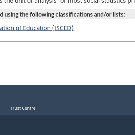
s the unit of analysis for most social statistics 
 using the following classifications and/or lists:
cation of Education (ISCED)
Trust Centre