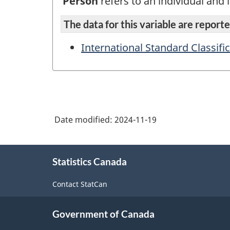
Person
refers to an individual and i
The data for this variable are reported
International Standard Classifi
Date modified:
2024-11-19
About
Statistics Canada
this
site
Contact StatCan
Government of Canada