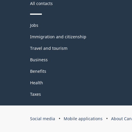
All contacts
Themes
Jobs
and
topics
Immigration and citizenship
Travel and tourism
Business
Benefits
Health
Taxes
Government
Social media
Mobile applications
About Can
of
Canada