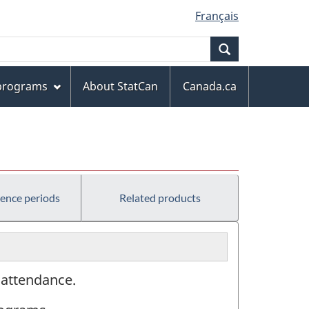
Français
Search
 programs
About StatCan
Canada.ca
)
rence periods
Related products
l attendance.