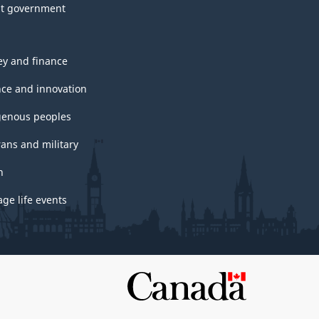
t government
y and finance
nce and innovation
genous peoples
rans and military
h
ge life events