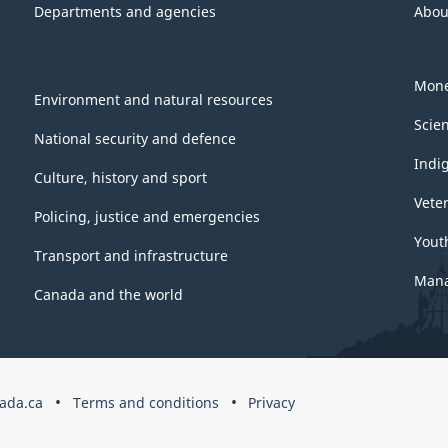
Departments and agencies
Abou
Mone
Environment and natural resources
Scie
National security and defence
Indi
Culture, history and sport
Vete
Policing, justice and emergencies
Yout
Transport and infrastructure
Mana
Canada and the world
ada.ca
Terms and conditions
Privacy