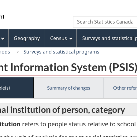
Skip
Skip
Switch
to
to
to
/
Search
Search
main
"About
basic
Gouvernement
Statistics
content
this
HTML
du
Canada
site"
version
Geography
Census
Surveys and statistical
Canada
hods
Surveys and statistical programs
t Information System (PSIS
le(s)
Summary of changes
Other refe
l institution of person, category
itution
refers to people status relative to schoo