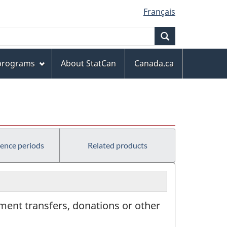
Français
Search
 programs
About StatCan
Canada.ca
rence periods
Related products
ment transfers, donations or other