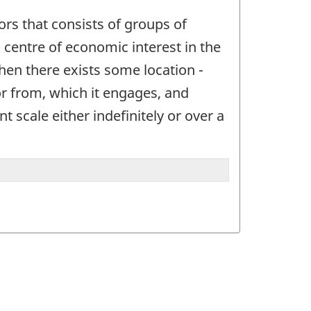
ctors that consists of groups of
 a centre of economic interest in the
when there exists some location -
or from, which it engages, and
t scale either indefinitely or over a