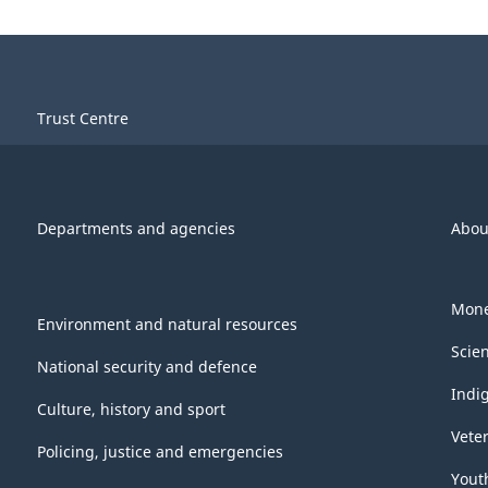
Trust Centre
Departments and agencies
Abou
Mone
Environment and natural resources
Scie
National security and defence
Indi
Culture, history and sport
Vete
Policing, justice and emergencies
Yout