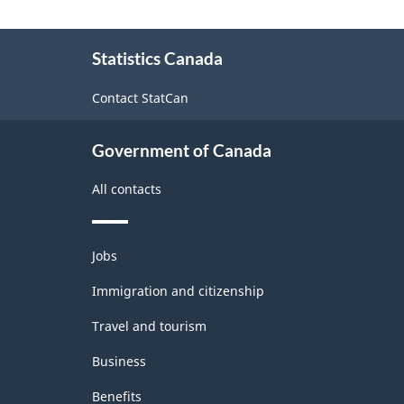
About
Statistics Canada
this
site
Contact StatCan
Government of Canada
All contacts
Themes
Jobs
and
topics
Immigration and citizenship
Travel and tourism
Business
Benefits