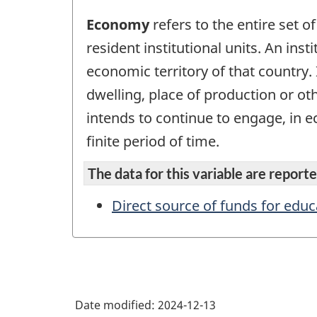
Economy
refers to the entire set of
resident institutional units. An inst
economic territory of that country. 
dwelling, place of production or ot
intends to continue to engage, in ec
finite period of time.
The data for this variable are reported
Direct source of funds for educ
Date modified:
2024-12-13