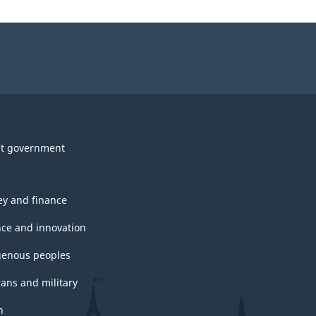
t government
y and finance
nce and innovation
genous peoples
rans and military
h