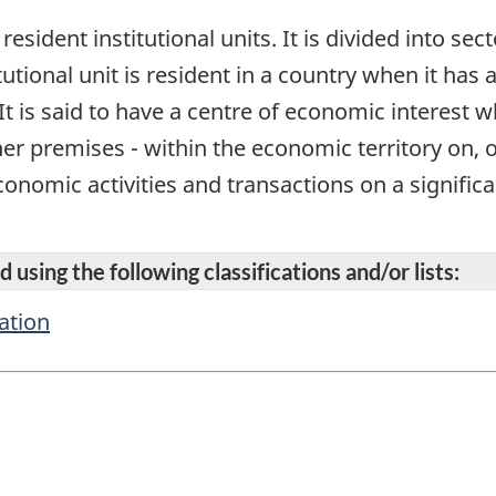
 resident institutional units. It is divided into se
itutional unit is resident in a country when it has
It is said to have a centre of economic interest 
her premises - within the economic territory on, 
onomic activities and transactions on a significan
 using the following classifications and/or lists:
ation