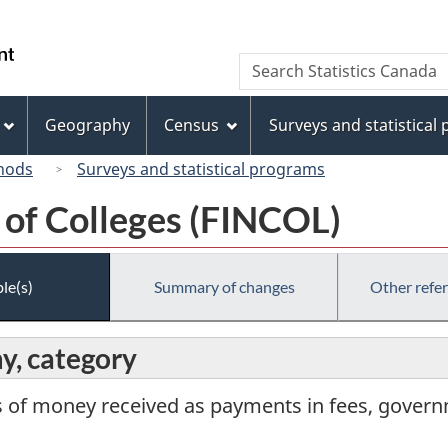
Skip
Skip
Switch
to
to
to
/
Search
Search
main
"About
basic
Gouvernement
Statistics
content
this
HTML
du
Canada
site"
version
Geography
Census
Surveys and statistical
Canada
hods
Surveys and statistical programs
 of Colleges (FINCOL)
le(s)
Summary of changes
Other refe
y, category
 of money received as payments in fees, govern