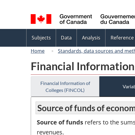
Language
selection
Topics
Subjects
Data
Analysis
Reference
menu
Home
Standards, data sources and met
Financial Information
Financial Information of
Variab
Colleges (FINCOL)
Source of funds of econom
Source of funds
refers to the sums
revenues.