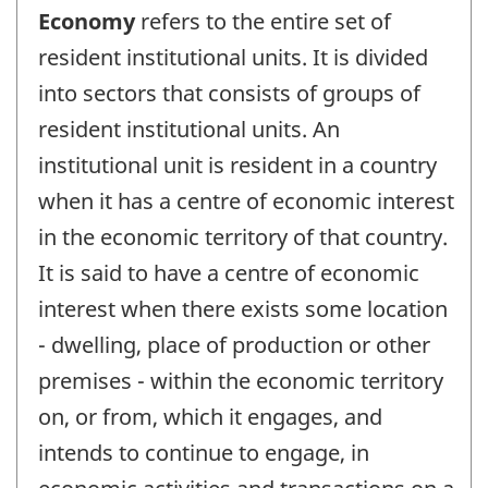
Economy
refers to the entire set of
resident institutional units. It is divided
into sectors that consists of groups of
resident institutional units. An
institutional unit is resident in a country
when it has a centre of economic interest
in the economic territory of that country.
It is said to have a centre of economic
interest when there exists some location
- dwelling, place of production or other
premises - within the economic territory
on, or from, which it engages, and
intends to continue to engage, in