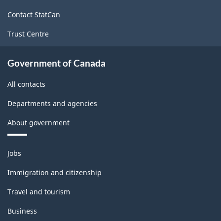
site
Contact StatCan
Trust Centre
Government of Canada
All contacts
Departments and agencies
About government
Themes
Jobs
and
topics
Immigration and citizenship
Travel and tourism
Business