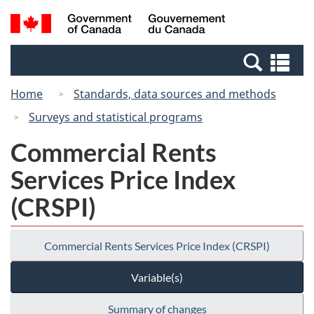
Skip
Switch
Search
/
to
to
and
Gouvernement
main
basic
menus
du
Se
content
HTML
Canada
an
version
Home
Standards, data sources and methods
me
Surveys and statistical programs
Commercial Rents
Services Price Index
(CRSPI)
Commercial Rents Services Price Index (CRSPI)
Variable(s)
Summary of changes