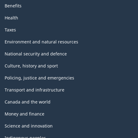
Benefits
Health
Taxes
Environment and natural resources
National security and defence
Culture, history and sport
Policing, justice and emergencies
Transport and infrastructure
Canada and the world
Money and finance
Science and innovation
Indigenous peoples