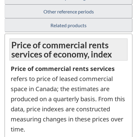
Other reference periods
Related products
Price of commercial rents
services of economy, index
Price of commercial rents services
refers to price of leased commercial
space in Canada; the estimates are
produced on a quarterly basis. From this
data, price indexes are constructed
measuring changes in these prices over
time.