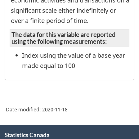
economic activities and transactions on a
significant scale either indefinitely or
over a finite period of time.
The data for this variable are reported
using the following measurements:
Index using the value of a base year
made equal to 100
Date modified:
2020-11-18
About
Statistics Canada
this