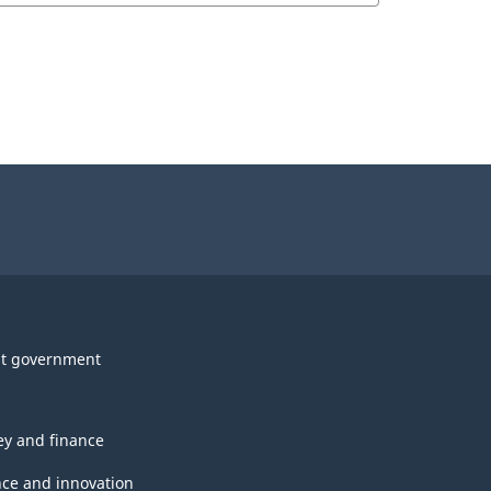
t government
y and finance
nce and innovation