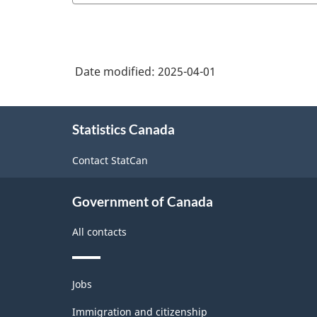
Date modified:
2025-04-01
About
Statistics Canada
this
site
Contact StatCan
Government of Canada
All contacts
Themes
Jobs
and
topics
Immigration and citizenship