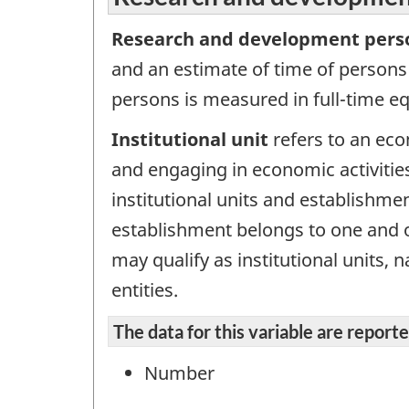
Research and development pers
and an estimate of time of persons
persons is measured in full-time eq
Institutional unit
refers to an econ
and engaging in economic activities
institutional units and establishme
establishment belongs to one and on
may qualify as institutional units,
entities.
The data for this variable are repor
Number