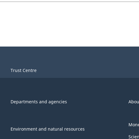
Trust Centre
Departments and agencies
Abou
Mone
Environment and natural resources
Scie