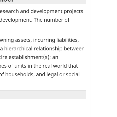
research and development projects
d development. The number of
ning assets, incurring liabilities,
 a hierarchical relationship between
tire establishment(s); an
s of units in the real world that
of households, and legal or social