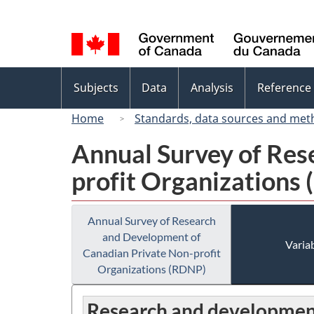
Language
selection
Topics
Subjects
Data
Analysis
Reference
menu
Home
Standards, data sources and met
Annual Survey of Res
profit Organizations
Annual Survey of Research
and Development of
Variab
Canadian Private Non-profit
Organizations (RDNP)
Research and development 