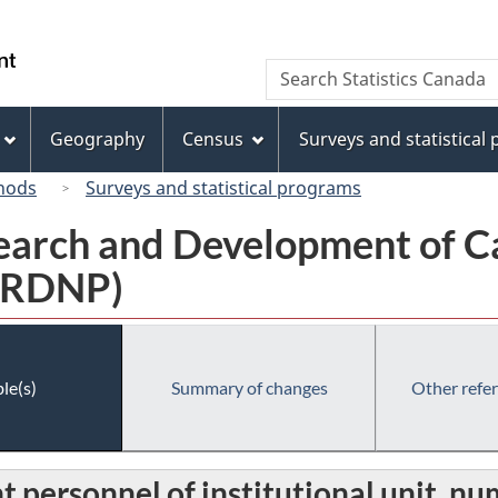
Skip
Skip
Switch
to
to
to
/
Search
Search
main
"About
basic
Gouvernement
Statistics
content
this
HTML
du
Canada
site"
version
Geography
Census
Surveys and statistical
Canada
hods
Surveys and statistical programs
earch and Development of C
 (RDNP)
le(s)
Summary of changes
Other refe
personnel of institutional unit, n