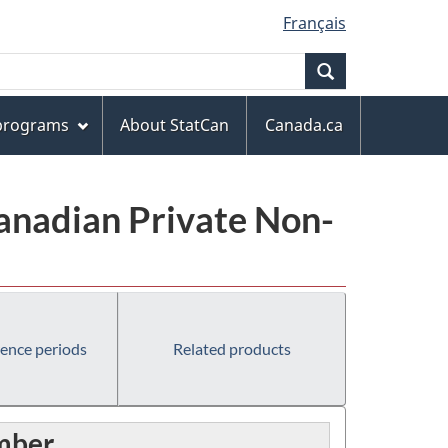
Français
Search
 programs
About StatCan
Canada.ca
anadian Private Non-
rence periods
Related products
umber