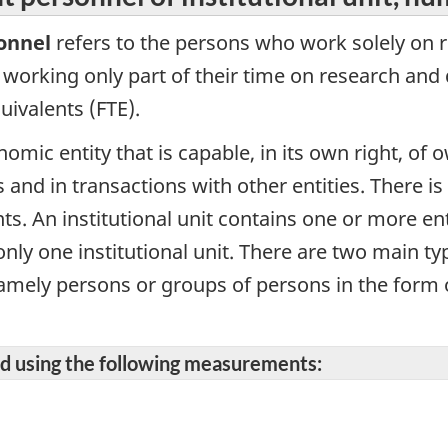
onnel
refers to the persons who work solely on 
 working only part of their time on research an
uivalents (FTE).
omic entity that is capable, in its own right, of ow
 and in transactions with other entities. There is
nts. An institutional unit contains one or more en
ly one institutional unit. There are two main type
 namely persons or groups of persons in the form 
ted using the following measurements: