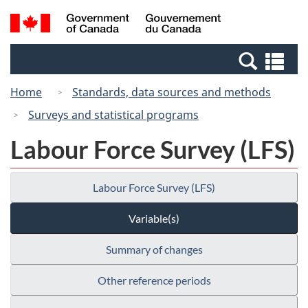
Skip
Switch
Search
/
to
to
and
Gouvernement
main
basic
menus
du
Se
content
HTML
Canada
an
version
Home
Standards, data sources and methods
me
Surveys and statistical programs
Labour Force Survey (LFS)
Labour Force Survey (LFS)
Variable(s)
Summary of changes
Other reference periods