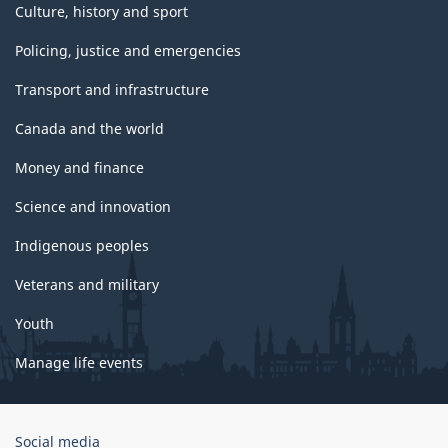
Culture, history and sport
Policing, justice and emergencies
Transport and infrastructure
Canada and the world
Money and finance
Science and innovation
Indigenous peoples
Veterans and military
Youth
Manage life events
Government
Social media