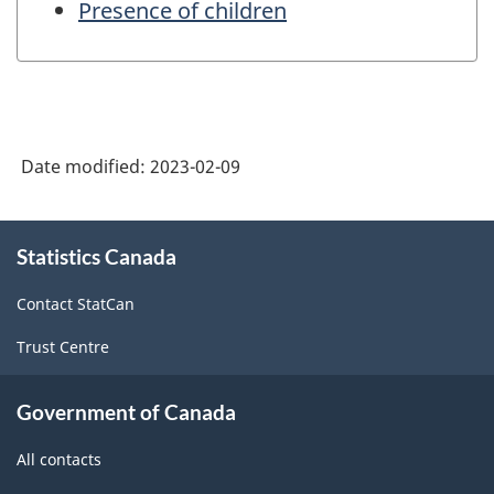
Presence of children
Date modified:
2023-02-09
About
Statistics Canada
this
site
Contact StatCan
Trust Centre
Government of Canada
All contacts