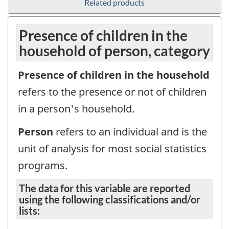
Related products
Presence of children in the
household of person, category
Presence of children in the household
refers to the presence or not of children
in a person's household.
Person
refers to an individual and is the
unit of analysis for most social statistics
programs.
The data for this variable are reported
using the following classifications and/or
lists: