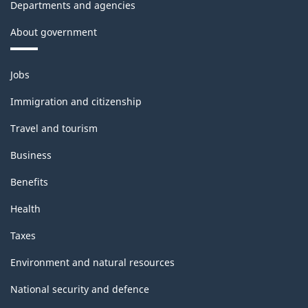
Departments and agencies
About government
Themes
Jobs
and
topics
Immigration and citizenship
Travel and tourism
Business
Benefits
Health
Taxes
Environment and natural resources
National security and defence