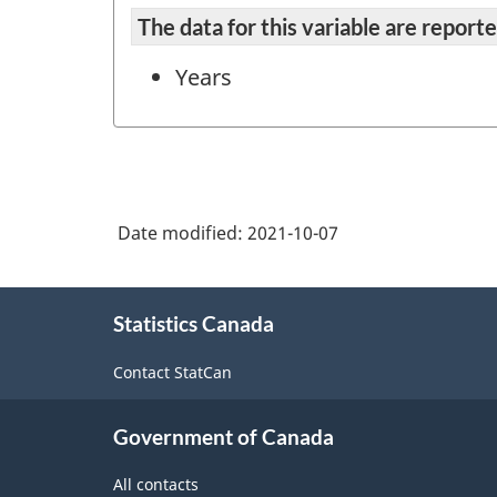
The data for this variable are repor
Years
Date modified:
2021-10-07
About
Statistics Canada
this
site
Contact StatCan
Government of Canada
All contacts