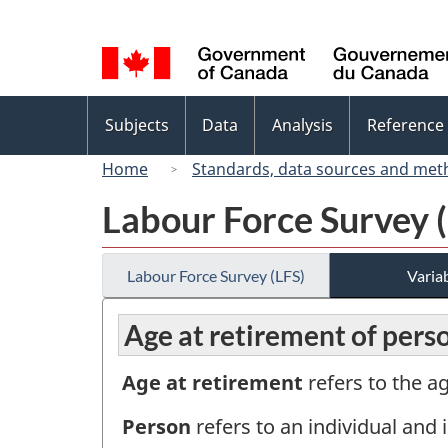
Language
selection
Topics
Subjects
Data
Analysis
Reference
menu
Home
Standards, data sources and met
Labour Force Survey 
Labour Force Survey (LFS)
Variab
Age at retirement of pers
Age at retirement
refers to the a
Person
refers to an individual and i