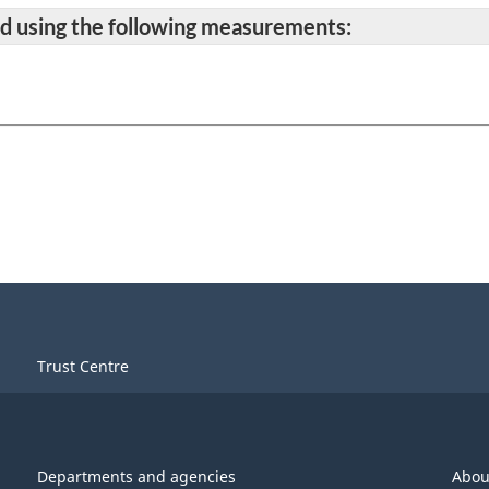
ted using the following measurements:
Trust Centre
Departments and agencies
Abou