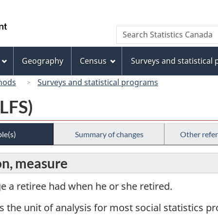
Skip
Skip
Switch
to
to
to
/
Search
Search
main
"About
basic
Gouvernement
Statistics
content
this
HTML
du
Canada
site"
version
Geography
Census
Surveys and statistical
Canada
hods
Surveys and statistical programs
(LFS)
le(s)
Summary of changes
Other refe
on, measure
ge a retiree had when he or she retired.
s the unit of analysis for most social statistics 