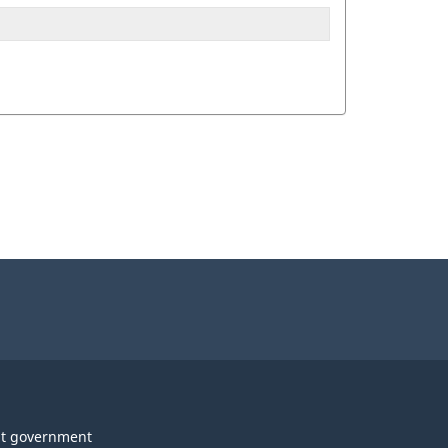
t government