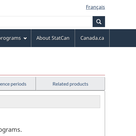
Français
Search
 programs
About StatCan
Canada.ca
rence periods
Related products
programs.