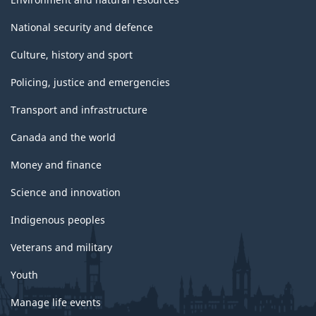
National security and defence
Culture, history and sport
Policing, justice and emergencies
Transport and infrastructure
Canada and the world
Money and finance
Science and innovation
Indigenous peoples
Veterans and military
Youth
Manage life events