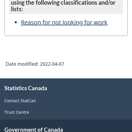
using the following classifications and/or
lists:
Reason for not looking for work
Date modified:
2022-04-07
About
Statistics Canada
this
site
Contact StatCan
Trust Centre
Government of Canada