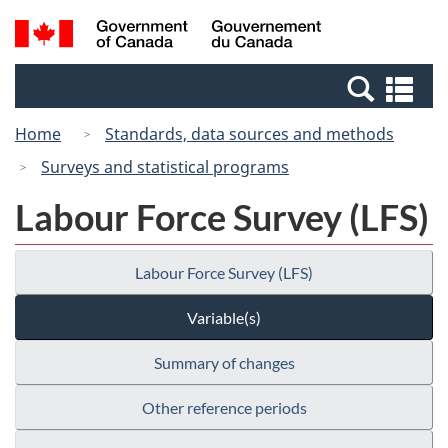
Skip
Switch
Search
/
to
to
and
Gouvernement
main
basic
menus
du
Se
content
HTML
Canada
an
version
Home
Standards, data sources and methods
me
Surveys and statistical programs
Labour Force Survey (LFS)
Labour Force Survey (LFS)
Variable(s)
Summary of changes
Other reference periods