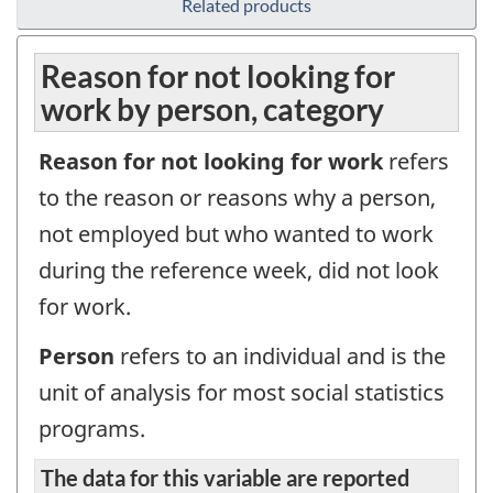
Related products
Reason for not looking for
work by person, category
Reason for not looking for work
refers
to the reason or reasons why a person,
not employed but who wanted to work
during the reference week, did not look
for work.
Person
refers to an individual and is the
unit of analysis for most social statistics
programs.
The data for this variable are reported