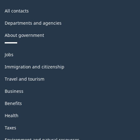
All contacts
Departments and agencies
About government
Themes
Jobs
and
topics
Immigration and citizenship
Travel and tourism
Business
Benefits
Health
Taxes
Environment and natural resources