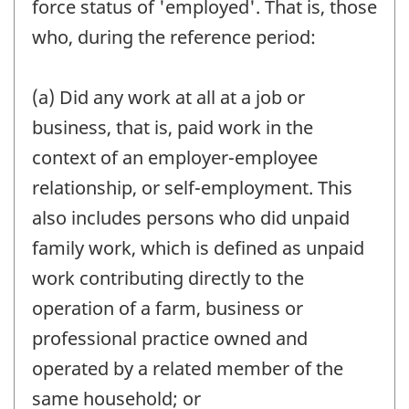
force status of 'employed'. That is, those
who, during the reference period:
(a) Did any work at all at a job or
business, that is, paid work in the
context of an employer-employee
relationship, or self-employment. This
also includes persons who did unpaid
family work, which is defined as unpaid
work contributing directly to the
operation of a farm, business or
professional practice owned and
operated by a related member of the
same household; or