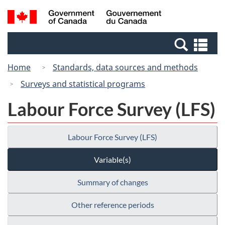
Skip
Switch
Search
/
to
to
and
Gouvernement
main
basic
menus
du
Se
content
HTML
Canada
an
version
Home
Standards, data sources and methods
me
Surveys and statistical programs
Labour Force Survey (LFS)
Labour Force Survey (LFS)
Variable(s)
Summary of changes
Other reference periods