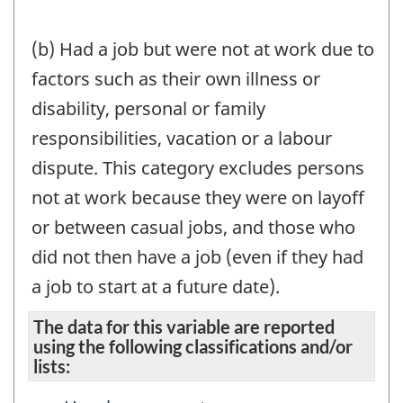
(b) Had a job but were not at work due to
factors such as their own illness or
disability, personal or family
responsibilities, vacation or a labour
dispute. This category excludes persons
not at work because they were on layoff
or between casual jobs, and those who
did not then have a job (even if they had
a job to start at a future date).
The data for this variable are reported
using the following classifications and/or
lists: