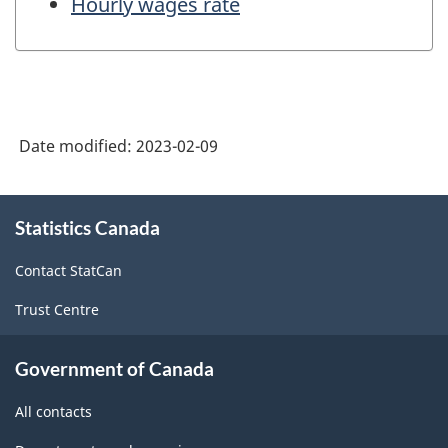
Hourly wages rate
Date modified:
2023-02-09
About
Statistics Canada
this
site
Contact StatCan
Trust Centre
Government of Canada
All contacts