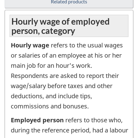
Related products
Hourly wage of employed
person, category
Hourly wage
refers to the usual wages
or salaries of an employee at his or her
main job for an hour's work.
Respondents are asked to report their
wage/salary before taxes and other
deductions, and include tips,
commissions and bonuses.
Employed person
refers to those who,
during the reference period, had a labour