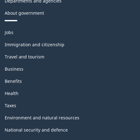
Departments and agencies
About government
Themes
Jobs
and
topics
Immigration and citizenship
Travel and tourism
Business
Benefits
Health
Taxes
Environment and natural resources
National security and defence