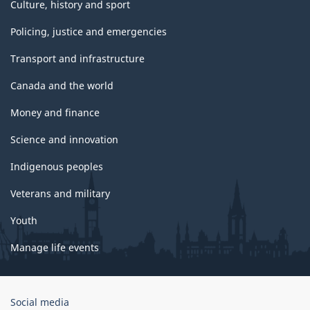
Culture, history and sport
Policing, justice and emergencies
Transport and infrastructure
Canada and the world
Money and finance
Science and innovation
Indigenous peoples
Veterans and military
Youth
Manage life events
Government
Social media