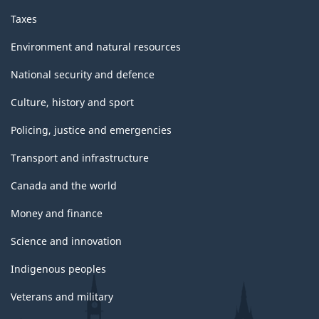
Taxes
Environment and natural resources
National security and defence
Culture, history and sport
Policing, justice and emergencies
Transport and infrastructure
Canada and the world
Money and finance
Science and innovation
Indigenous peoples
Veterans and military