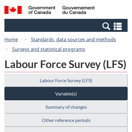
Skip
Switch
Search
/
to
to
and
Gouvernement
main
basic
menus
du
Se
content
HTML
Canada
an
version
Home
Standards, data sources and methods
me
Surveys and statistical programs
Labour Force Survey (LFS)
Labour Force Survey (LFS)
Variable(s)
Summary of changes
Other reference periods