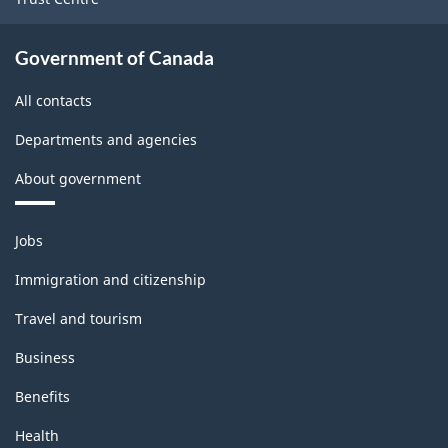
Government of Canada
All contacts
Departments and agencies
About government
Themes
Jobs
and
topics
Immigration and citizenship
Travel and tourism
Business
Benefits
Health