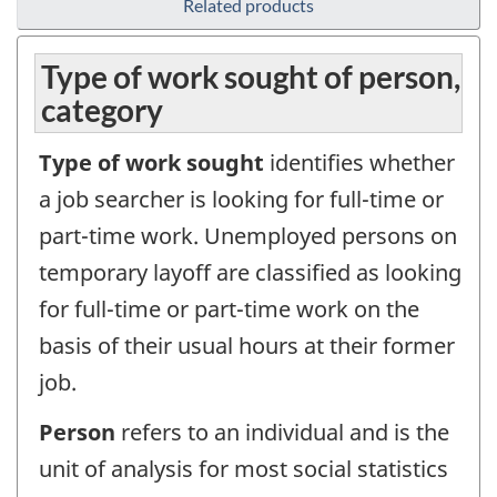
Related products
Type of work sought of person,
category
Type of work sought
identifies whether
a job searcher is looking for full-time or
part-time work. Unemployed persons on
temporary layoff are classified as looking
for full-time or part-time work on the
basis of their usual hours at their former
job.
Person
refers to an individual and is the
unit of analysis for most social statistics