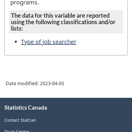
programs.
The data for this variable are reported
using the following classifications and/or
lists:
Type of job searcher
Date modified:
2023-04-05
About
Statistics Canada
this
site
Contact StatCan
Trust Centre