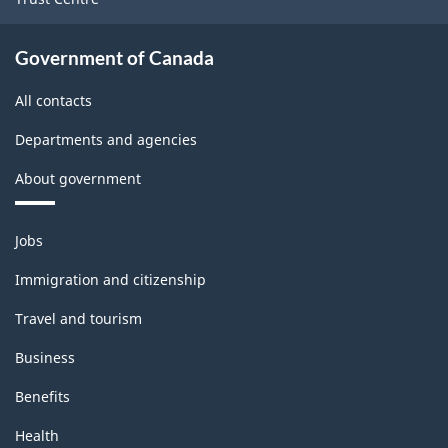
Government of Canada
All contacts
Departments and agencies
About government
Themes
Jobs
and
topics
Immigration and citizenship
Travel and tourism
Business
Benefits
Health