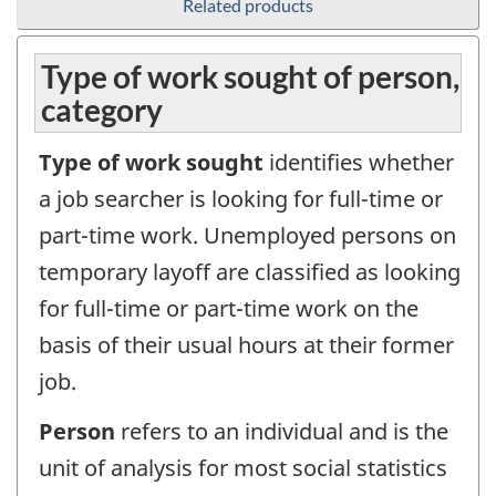
Related products
Type of work sought of person,
category
Type of work sought
identifies whether
a job searcher is looking for full-time or
part-time work. Unemployed persons on
temporary layoff are classified as looking
for full-time or part-time work on the
basis of their usual hours at their former
job.
Person
refers to an individual and is the
unit of analysis for most social statistics