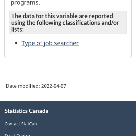
programs.
The data for this variable are reported
using the following classifications and/or
lists:
Type of job searcher
Date modified:
2022-04-07
About
Statistics Canada
this
site
Contact StatCan
Trust Centre