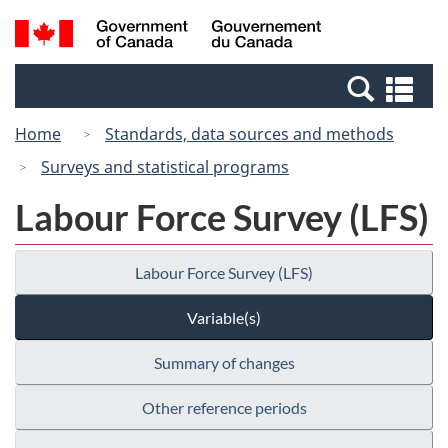
Skip
Switch
Search
/
to
to
and
Gouvernement
main
basic
menus
du
Se
content
HTML
Canada
an
version
Home
Standards, data sources and methods
me
Surveys and statistical programs
Labour Force Survey (LFS)
Labour Force Survey (LFS)
Variable(s)
Summary of changes
Other reference periods