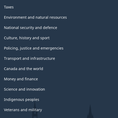
Taxes
Environment and natural resources
National security and defence
Culture, history and sport
Policing, justice and emergencies
Transport and infrastructure
Canada and the world
Money and finance
Science and innovation
Indigenous peoples
Veterans and military