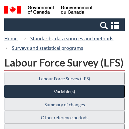
Skip
Switch
Search
/
to
to
and
Gouvernement
main
basic
menus
du
Se
content
HTML
Canada
an
version
Home
Standards, data sources and methods
me
Surveys and statistical programs
Labour Force Survey (LFS)
Labour Force Survey (LFS)
Variable(s)
Summary of changes
Other reference periods