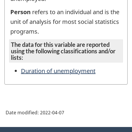
Person
refers to an individual and is the
unit of analysis for most social statistics
programs.
The data for this variable are reported
using the following classifications and/or
lists:
Duration of unemployment
Date modified:
2022-04-07
About