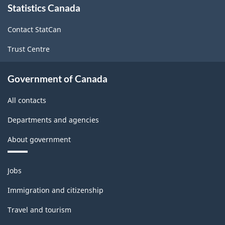
Statistics Canada
this
site
Contact StatCan
Trust Centre
Government of Canada
All contacts
Departments and agencies
About government
Themes
Jobs
and
topics
Immigration and citizenship
Travel and tourism