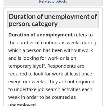
Related products
Duration of unemployment of
person, category
Duration of unemployment
refers to
the number of continuous weeks during
which a person has been without work
and is looking for work or is on
temporary layoff. Respondents are
required to look for work at least once
every four weeks; they are not required
to undertake job search activities each
week in order to be counted as
unemployed.