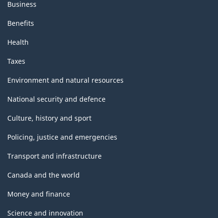
Business
Benefits
Health
Taxes
Environment and natural resources
National security and defence
Culture, history and sport
Policing, justice and emergencies
Transport and infrastructure
Canada and the world
Money and finance
Science and innovation