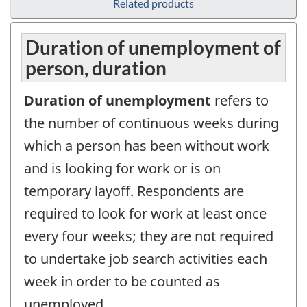
Related products
Duration of unemployment of
person, duration
Duration of unemployment
refers to
the number of continuous weeks during
which a person has been without work
and is looking for work or is on
temporary layoff. Respondents are
required to look for work at least once
every four weeks; they are not required
to undertake job search activities each
week in order to be counted as
unemployed.