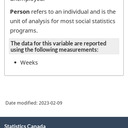
Person
refers to an individual and is the
unit of analysis for most social statistics
programs.
The data for this variable are reported
using the following measurements:
Weeks
Date modified:
2023-02-09
About
Statistics Canada
this