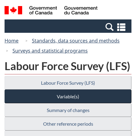
Skip
Switch
Search
/
to
to
and
Gouvernement
main
basic
menus
du
Se
content
HTML
Canada
an
version
Home
Standards, data sources and methods
me
Surveys and statistical programs
Labour Force Survey (LFS)
Labour Force Survey (LFS)
Variable(s)
Summary of changes
Other reference periods