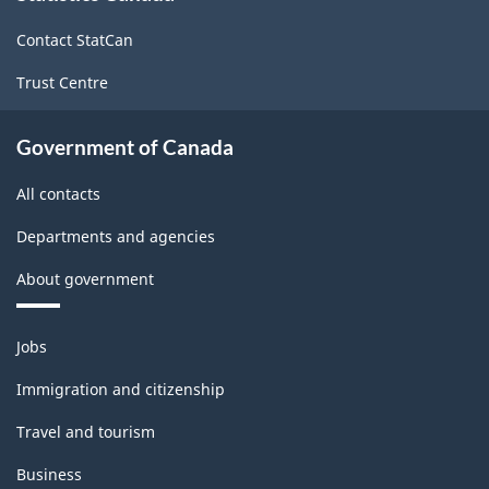
site
Contact StatCan
Trust Centre
Government of Canada
All contacts
Departments and agencies
About government
Themes
Jobs
and
topics
Immigration and citizenship
Travel and tourism
Business