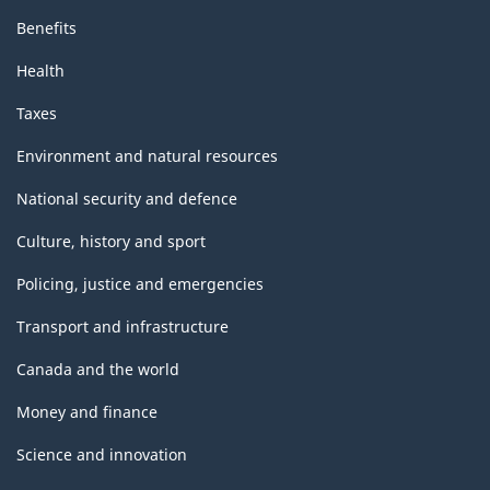
Benefits
Health
Taxes
Environment and natural resources
National security and defence
Culture, history and sport
Policing, justice and emergencies
Transport and infrastructure
Canada and the world
Money and finance
Science and innovation