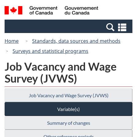
Skip
Switch
Search
/
to
to
and
Gouvernement
main
basic
menus
du
Se
content
HTML
Canada
an
version
Home
Standards, data sources and methods
me
Surveys and statistical programs
Job Vacancy and Wage
Survey (JVWS)
Job Vacancy and Wage Survey (JVWS)
Variable(s)
Summary of changes
Other reference periods