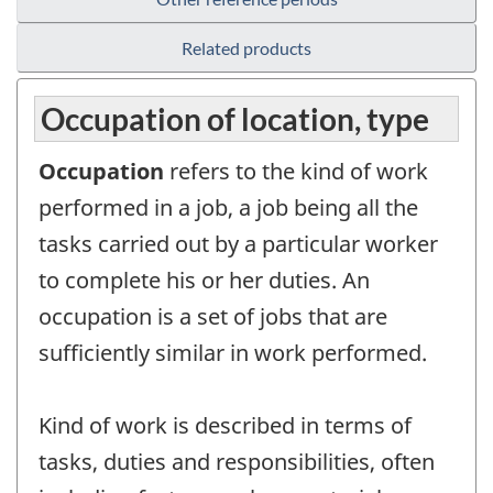
Related products
Occupation of location, type
Occupation
refers to the kind of work
performed in a job, a job being all the
tasks carried out by a particular worker
to complete his or her duties. An
occupation is a set of jobs that are
sufficiently similar in work performed.
Kind of work is described in terms of
tasks, duties and responsibilities, often