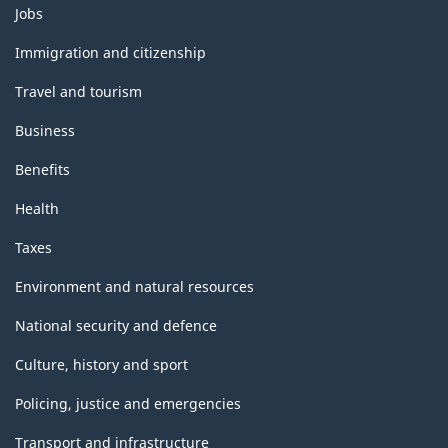
Themes
Jobs
and
topics
Immigration and citizenship
Travel and tourism
Business
Benefits
Health
Taxes
Environment and natural resources
National security and defence
Culture, history and sport
Policing, justice and emergencies
Transport and infrastructure