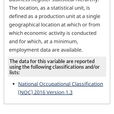
The location, as a statistical unit, is
defined as a production unit at a single
geographical location at which or from
which economic activity is conducted
and for which, at a minimum,
employment data are available.
The data for this variable are reported
using the following classifications and/or
lists:
National Occupational Classification
(NOC) 2016 Version 1.3