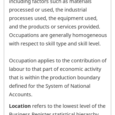
including factors such as materials
processed or used, the industrial
processes used, the equipment used,
and the products or services provided.
Occupations are generally homogeneous
with respect to skill type and skill level.
Occupation applies to the contribution of
labour to that part of economic activity
that is within the production boundary
defined for the System of National
Accounts.
Location
refers to the lowest level of the
Business Register statistical hierarchy.