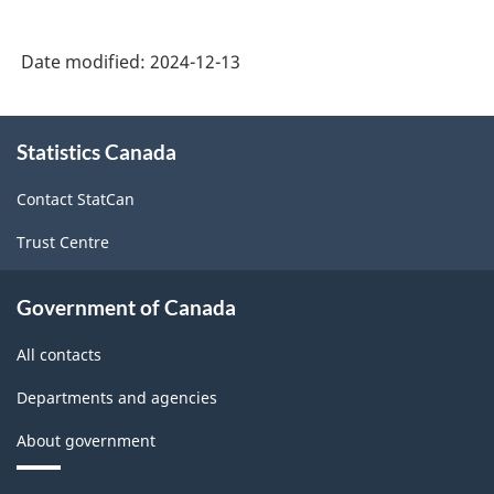
Date modified:
2024-12-13
About
Statistics Canada
this
site
Contact StatCan
Trust Centre
Government of Canada
All contacts
Departments and agencies
About government