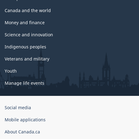
Canada and the world
Money and finance
Science and innovation
Indigenous peoples
Veterans and military
Youth
Manage life events
Government
Social media
of
Canada
Mobile applications
Corporate
About Canada.ca