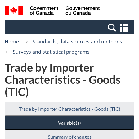
Skip
Switch
Search
/
to
to
and
Gouvernement
main
basic
menus
du
Se
content
HTML
Canada
an
version
Home
Standards, data sources and methods
me
Surveys and statistical programs
Trade by Importer
Characteristics - Goods
(TIC)
Trade by Importer Characteristics - Goods (TIC)
Variable(s)
Summary of changes