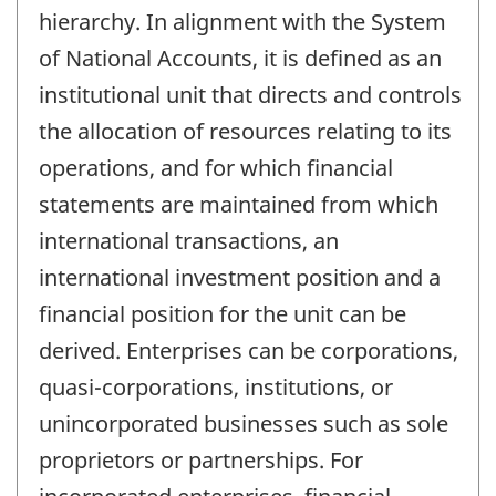
hierarchy. In alignment with the System
of National Accounts, it is defined as an
institutional unit that directs and controls
the allocation of resources relating to its
operations, and for which financial
statements are maintained from which
international transactions, an
international investment position and a
financial position for the unit can be
derived. Enterprises can be corporations,
quasi-corporations, institutions, or
unincorporated businesses such as sole
proprietors or partnerships. For