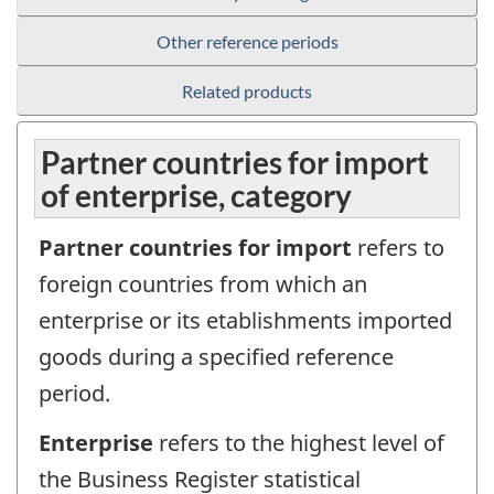
Other reference periods
Related products
Partner countries for import
of enterprise, category
Partner countries for import
refers to
foreign countries from which an
enterprise or its etablishments imported
goods during a specified reference
period.
Enterprise
refers to the highest level of
the Business Register statistical