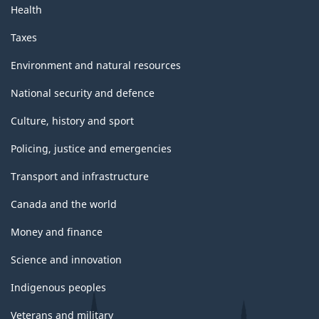
Health
Taxes
Environment and natural resources
National security and defence
Culture, history and sport
Policing, justice and emergencies
Transport and infrastructure
Canada and the world
Money and finance
Science and innovation
Indigenous peoples
Veterans and military