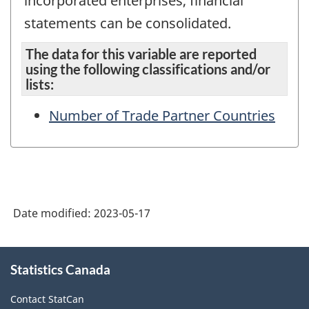
incorporated enterprises, financial
statements can be consolidated.
The data for this variable are reported
using the following classifications and/or
lists:
Number of Trade Partner Countries
Date modified:
2023-05-17
About
Statistics Canada
this
site
Contact StatCan