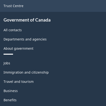
Trust Centre
Government of Canada
All contacts
Departments and agencies
About government
Themes
Jobs
and
topics
Immigration and citizenship
Travel and tourism
Business
Benefits