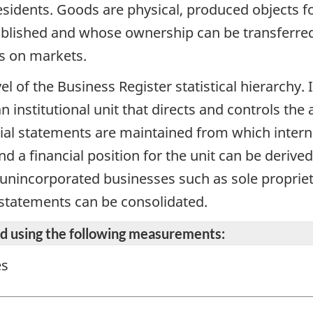
 residents. Goods are physical, produced objects 
blished and whose ownership can be transferred 
s on markets.
vel of the Business Register statistical hierarchy
n institutional unit that directs and controls the 
cial statements are maintained from which intern
d a financial position for the unit can be derive
r unincorporated businesses such as sole propriet
 statements can be consolidated.
ted using the following measurements:
es