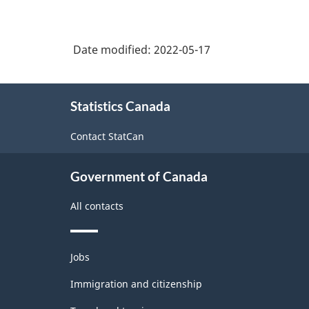
Date modified:
2022-05-17
About
Statistics Canada
this
site
Contact StatCan
Government of Canada
All contacts
Themes
Jobs
and
topics
Immigration and citizenship