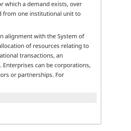
for which a demand exists, over
from one institutional unit to
. In alignment with the System of
allocation of resources relating to
ational transactions, an
d. Enterprises can be corporations,
ors or partnerships. For