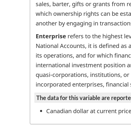
sales, barter, gifts or grants from
which ownership rights can be esta
another by engaging in transaction
Enterprise
refers to the highest le
National Accounts, it is defined as a
its operations, and for which finan
international investment position an
quasi-corporations, institutions, o
incorporated enterprises, financial
The data for this variable are repor
Canadian dollar at current pric