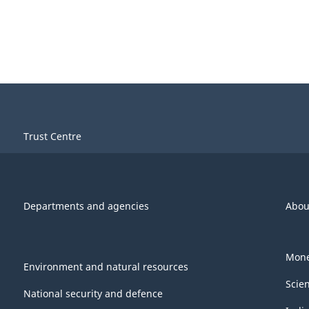
Trust Centre
Departments and agencies
Abou
Mone
Environment and natural resources
Scie
National security and defence