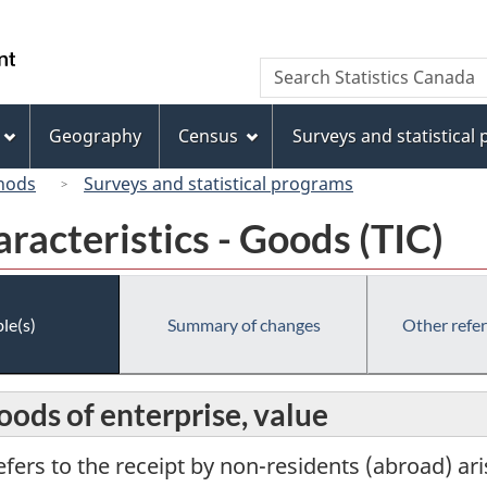
Skip
Skip
Switch
to
to
to
/
Search
Search
main
"About
basic
Gouvernement
Statistics
content
this
HTML
du
Canada
site"
version
Geography
Census
Surveys and statistical
Canada
hods
Surveys and statistical programs
racteristics - Goods (TIC)
le(s)
Summary of changes
Other refe
oods of enterprise, value
efers to the receipt by non-residents (abroad) ar