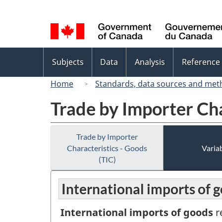
Language
selection
Topics
Subjects
Data
Analysis
Reference
menu
Home
Standards, data sources and met
Trade by Importer Cha
Trade by Importer
Characteristics - Goods
Variab
(TIC)
International imports of g
International imports of goods
r