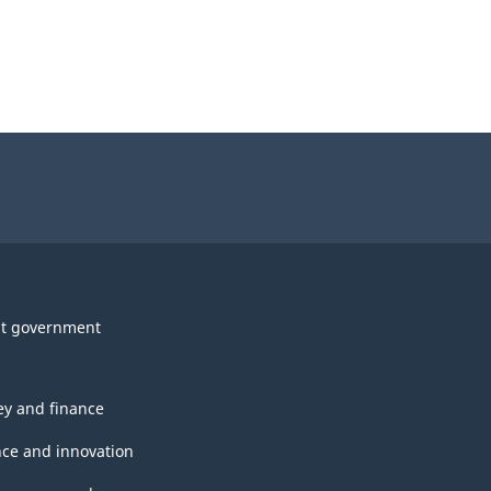
t government
y and finance
nce and innovation