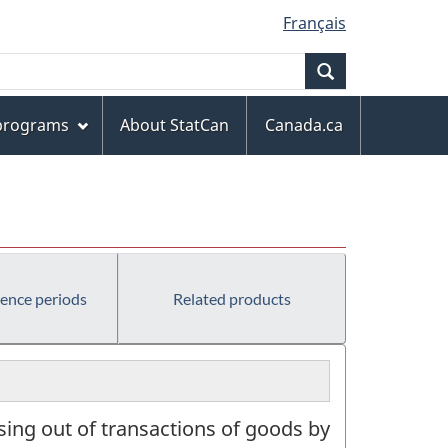
Français
Search
 programs
About StatCan
Canada.ca
rence periods
Related products
ising out of transactions of goods by