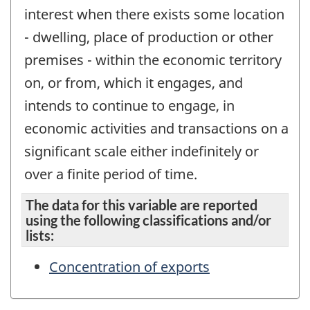
interest when there exists some location
- dwelling, place of production or other
premises - within the economic territory
on, or from, which it engages, and
intends to continue to engage, in
economic activities and transactions on a
significant scale either indefinitely or
over a finite period of time.
The data for this variable are reported
using the following classifications and/or
lists:
Concentration of exports