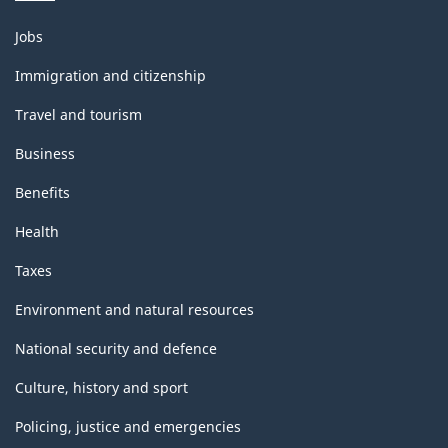
Themes
Jobs
and
topics
Immigration and citizenship
Travel and tourism
Business
Benefits
Health
Taxes
Environment and natural resources
National security and defence
Culture, history and sport
Policing, justice and emergencies