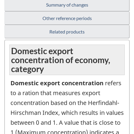
Summary of changes
Other reference periods
Related products
Domestic export
concentration of economy,
category
Domestic export concentration
refers
to a ration that measures export
concentration based on the Herfindahl-
Hirschman Index, which results in values
between 0 and 1. A value that is close to
1 (Maximum concentration) indicates a