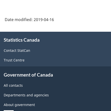
Date modified:
2019-04-16
About
Statistics Canada
this
site
Contact StatCan
Trust Centre
Government of Canada
All contacts
Departments and agencies
About government