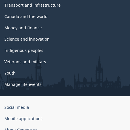
Transport and infrastructure
Canada and the world
Money and finance
Science and innovation
Indigenous peoples
Veterans and military
Youth
Manage life events
Government
Social media
of
Canada
Mobile applications
Corporate
About Canada.ca