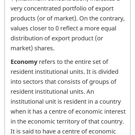
very concentrated portfolio of export
products (or of market). On the contrary,
values closer to 0 reflect a more equal
distribution of export product (or
market) shares.
Economy
refers to the entire set of
resident institutional units. It is divided
into sectors that consists of groups of
resident institutional units. An
institutional unit is resident in a country
when it has a centre of economic interest
in the economic territory of that country.
It is said to have a centre of economic