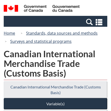
Skip
Switch
Search
/
to
to
and
Gouvernement
main
basic
menus
du
Se
content
HTML
Canada
an
version
Home
Standards, data sources and methods
me
Surveys and statistical programs
Canadian International
Merchandise Trade
(Customs Basis)
Canadian International Merchandise Trade (Customs
Basis)
Variable(s)