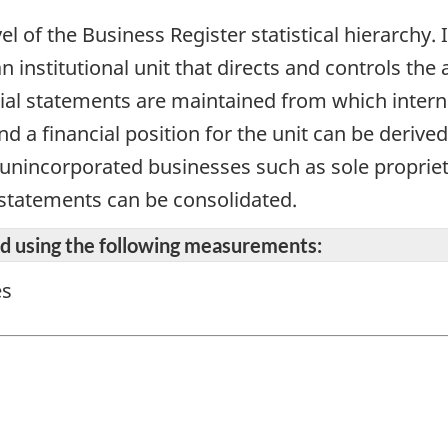
vel of the Business Register statistical hierarchy
n institutional unit that directs and controls the 
cial statements are maintained from which intern
d a financial position for the unit can be derive
r unincorporated businesses such as sole propriet
 statements can be consolidated.
ted using the following measurements:
es