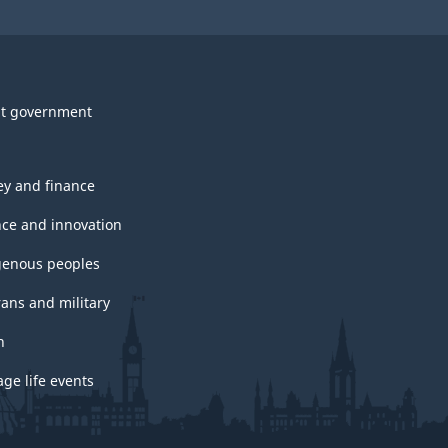
t government
y and finance
nce and innovation
genous peoples
rans and military
h
ge life events