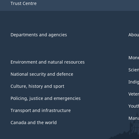
Trust Centre
Departments and agencies
Abou
Mone
Environment and natural resources
Scie
National security and defence
Indi
Culture, history and sport
Vete
Policing, justice and emergencies
Yout
Transport and infrastructure
Mana
Canada and the world