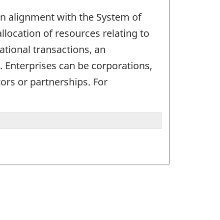
. In alignment with the System of
allocation of resources relating to
ational transactions, an
d. Enterprises can be corporations,
ors or partnerships. For