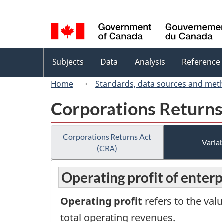
Language
selection
Topics
Subjects
Data
Analysis
Reference
menu
Home
Standards, data sources and met
Corporations Returns
Corporations Returns Act
Variab
(CRA)
Operating profit of enterp
Operating profit
refers to the val
total operating revenues.