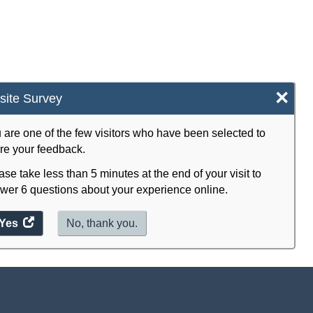
×
ite Survey
 are one of the few visitors who have been selected to
re your feedback.
ase take less than 5 minutes at the end of your visit to
wer 6 questions about your experience online.
Yes
access
No, thank you.
the
website
survey.