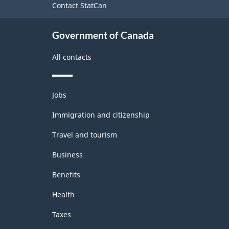
Contact StatCan
Government of Canada
All contacts
Themes
Jobs
and
topics
Immigration and citizenship
Travel and tourism
Business
Benefits
Health
Taxes