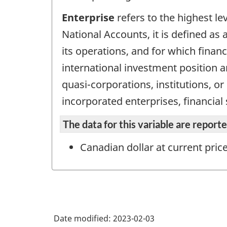
Enterprise
refers to the highest le
National Accounts, it is defined as a
its operations, and for which finan
international investment position an
quasi-corporations, institutions, o
incorporated enterprises, financial
The data for this variable are repor
Canadian dollar at current pric
Date modified:
2023-02-03