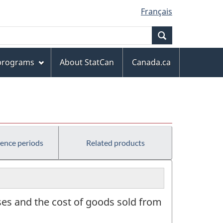
Français
Search
 programs
About StatCan
Canada.ca
rence periods
Related products
ses and the cost of goods sold from