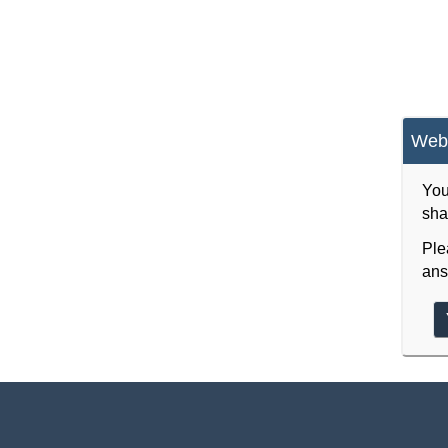
Webs
You
sha
Ple
ans