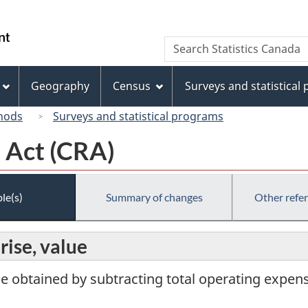
Skip
Skip
Skip
Switch
to
to
to
to
/
Search
Search
Invitation
main
"About
basic
Gouvernement
Statistics
Manager
content
this
HTML
du
Canada
Popup
site"
version
Geography
Census
Surveys and statistical
Canada
hods
Surveys and statistical programs
 Act (CRA)
le(s)
Summary of changes
Other refe
rise, value
ue obtained by subtracting total operating expen