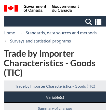
Skip
Switch
Search
/
to
to
and
Gouvernement
main
basic
menus
du
Se
content
HTML
Canada
an
version
Home
Standards, data sources and methods
me
Surveys and statistical programs
Trade by Importer
Characteristics - Goods
(TIC)
Trade by Importer Characteristics - Goods (TIC)
Variable(s)
Summary of changes