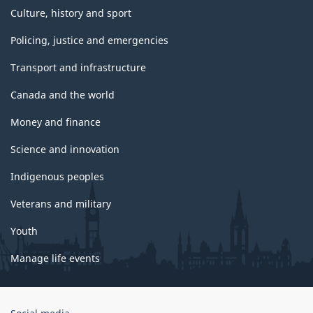
Culture, history and sport
Policing, justice and emergencies
Transport and infrastructure
Canada and the world
Money and finance
Science and innovation
Indigenous peoples
Veterans and military
Youth
Manage life events
Government