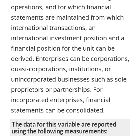
operations, and for which financial
statements are maintained from which
international transactions, an
international investment position and a
financial position for the unit can be
derived. Enterprises can be corporations,
quasi-corporations, institutions, or
unincorporated businesses such as sole
proprietors or partnerships. For
incorporated enterprises, financial
statements can be consolidated.
The data for this variable are reported
using the following measurements: