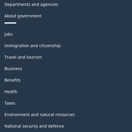
Departments and agencies
About government
Themes
Jobs
and
topics
Immigration and citizenship
Travel and tourism
Business
Benefits
Health
Taxes
Environment and natural resources
National security and defence