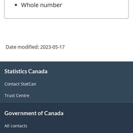
Whole number
Date modified:
2023-05-17
About
Statistics Canada
this
site
Contact StatCan
Trust Centre
Government of Canada
All contacts