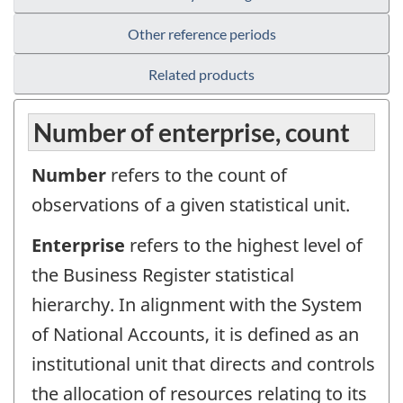
Other reference periods
Related products
Number of enterprise, count
Number
refers to the count of
observations of a given statistical unit.
Enterprise
refers to the highest level of
the Business Register statistical
hierarchy. In alignment with the System
of National Accounts, it is defined as an
institutional unit that directs and controls
the allocation of resources relating to its