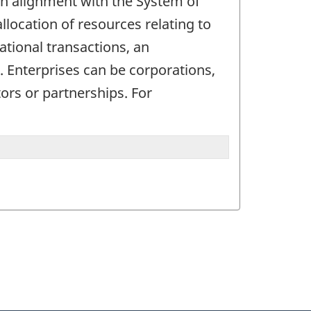
. In alignment with the System of
allocation of resources relating to
ational transactions, an
d. Enterprises can be corporations,
ors or partnerships. For