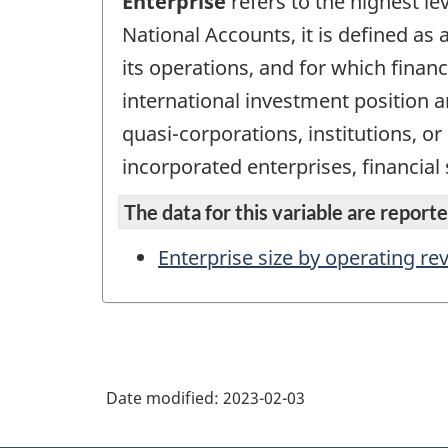
Enterprise
refers to the highest le
National Accounts, it is defined as a
its operations, and for which finan
international investment position an
quasi-corporations, institutions, o
incorporated enterprises, financial
The data for this variable are reported
Enterprise size by operating r
Date modified:
2023-02-03