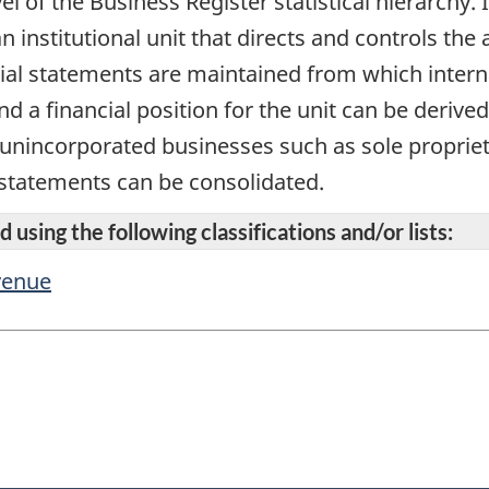
vel of the Business Register statistical hierarchy
n institutional unit that directs and controls the 
cial statements are maintained from which intern
d a financial position for the unit can be derive
r unincorporated businesses such as sole propriet
 statements can be consolidated.
 using the following classifications and/or lists:
evenue