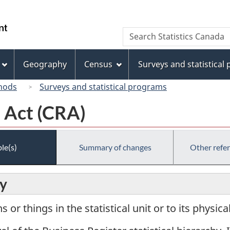
Skip
Skip
Switch
to
to
to
/
Search
Search
main
"About
basic
Gouvernement
Statistics
content
this
HTML
du
Canada
site"
version
Geography
Census
Surveys and statistical
Canada
hods
Surveys and statistical programs
 Act (CRA)
le(s)
Summary of changes
Other refe
ry
or things in the statistical unit or to its physic