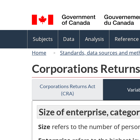
Language
selection
Topics
Subjects
Data
Analysis
Reference
menu
Home
Standards, data sources and met
Corporations Returns
Corporations Returns Act
Variab
(CRA)
Size of enterprise, catego
Size
refers to the number of persons 