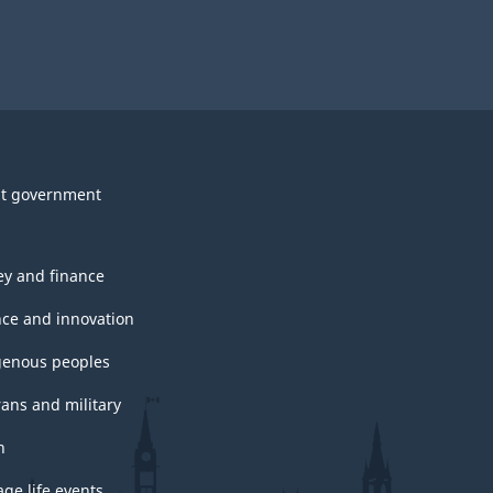
t government
y and finance
nce and innovation
genous peoples
rans and military
h
ge life events