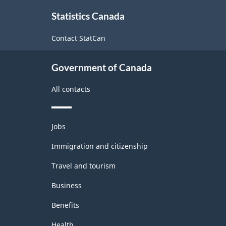
About
Statistics Canada
this
site
Contact StatCan
Government of Canada
All contacts
Themes
Jobs
and
topics
Immigration and citizenship
Travel and tourism
Business
Benefits
Health