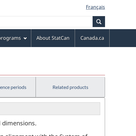
Français
Search
 programs
About StatCan
Canada.ca
rence periods
Related products
al dimensions.