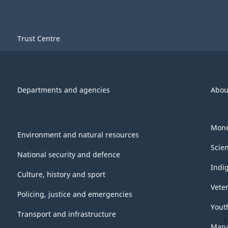
Trust Centre
Departments and agencies
Abou
Mone
Environment and natural resources
Scie
National security and defence
Indi
Culture, history and sport
Vete
Policing, justice and emergencies
Yout
Transport and infrastructure
Mana