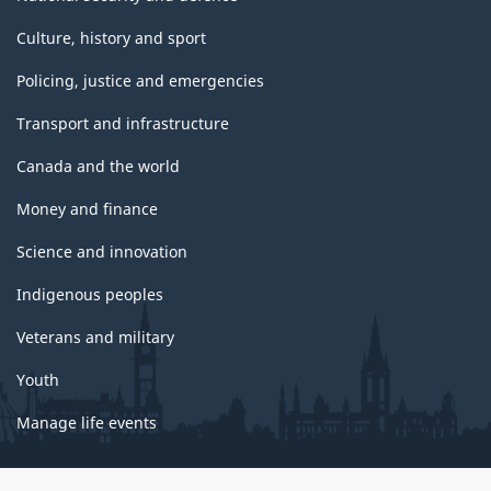
Culture, history and sport
Policing, justice and emergencies
Transport and infrastructure
Canada and the world
Money and finance
Science and innovation
Indigenous peoples
Veterans and military
Youth
Manage life events