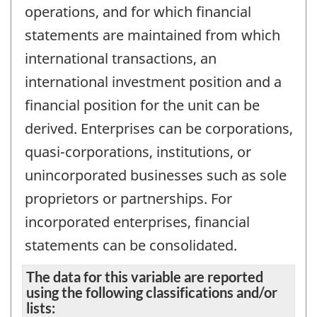
operations, and for which financial
statements are maintained from which
international transactions, an
international investment position and a
financial position for the unit can be
derived. Enterprises can be corporations,
quasi-corporations, institutions, or
unincorporated businesses such as sole
proprietors or partnerships. For
incorporated enterprises, financial
statements can be consolidated.
The data for this variable are reported
using the following classifications and/or
lists: