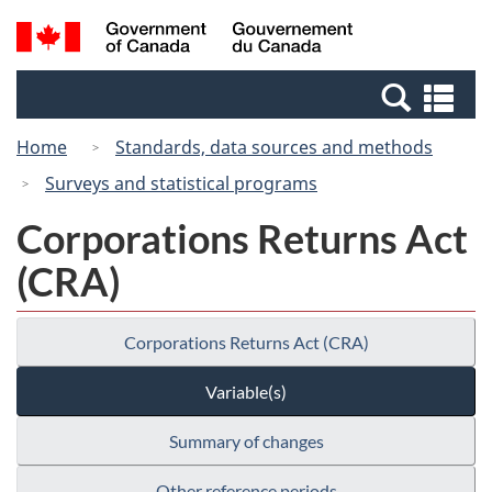
Skip
Switch
Search
/
to
to
and
Gouvernement
main
basic
menus
du
Se
content
HTML
Canada
an
version
Home
Standards, data sources and methods
me
Surveys and statistical programs
Corporations Returns Act
(CRA)
Corporations Returns Act (CRA)
Variable(s)
Summary of changes
Other reference periods