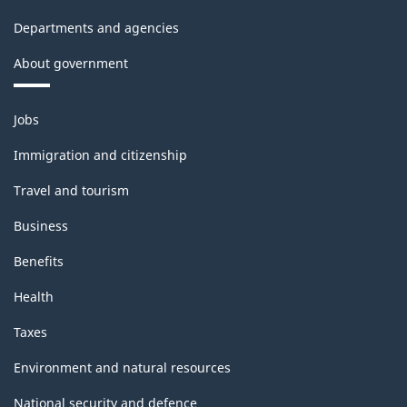
Departments and agencies
About government
Themes
Jobs
and
topics
Immigration and citizenship
Travel and tourism
Business
Benefits
Health
Taxes
Environment and natural resources
National security and defence