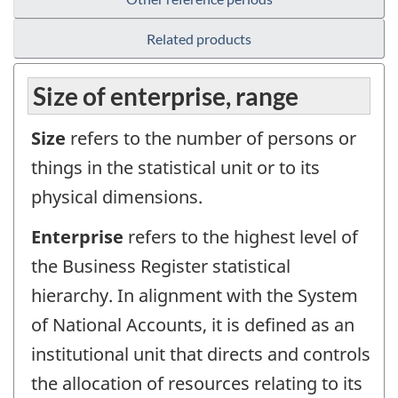
Related products
Size of enterprise, range
Size
refers to the number of persons or
things in the statistical unit or to its
physical dimensions.
Enterprise
refers to the highest level of
the Business Register statistical
hierarchy. In alignment with the System
of National Accounts, it is defined as an
institutional unit that directs and controls
the allocation of resources relating to its