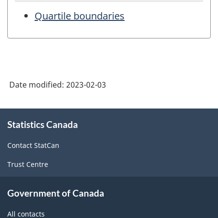
Quartile boundaries
Date modified:
2023-02-03
About
Statistics Canada
this
site
Contact StatCan
Trust Centre
Government of Canada
All contacts