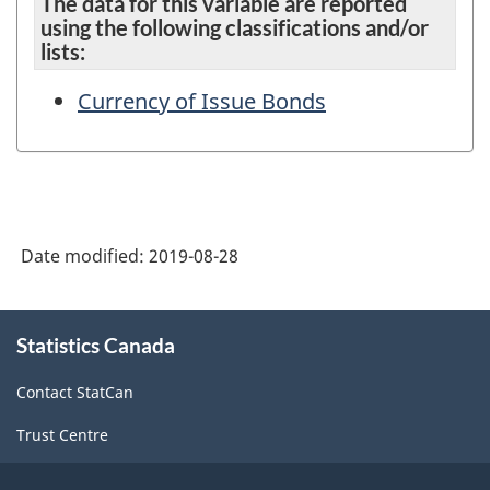
The data for this variable are reported
using the following classifications and/or
lists:
Currency of Issue Bonds
Date modified:
2019-08-28
About
Statistics Canada
this
site
Contact StatCan
Trust Centre