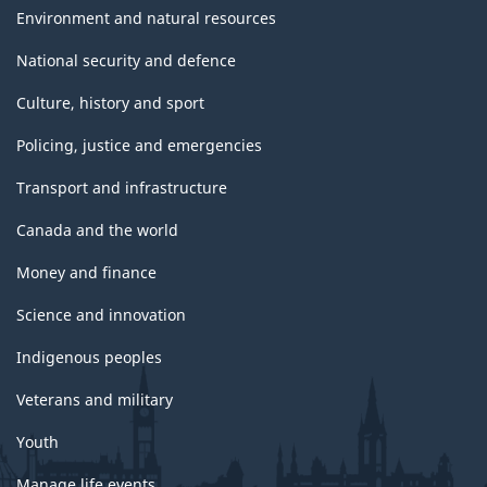
Environment and natural resources
National security and defence
Culture, history and sport
Policing, justice and emergencies
Transport and infrastructure
Canada and the world
Money and finance
Science and innovation
Indigenous peoples
Veterans and military
Youth
Manage life events