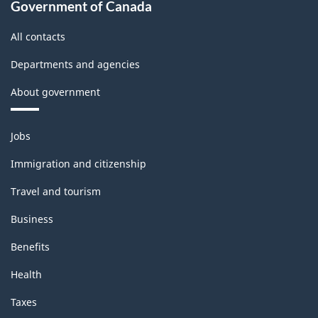
Government of Canada
All contacts
Departments and agencies
About government
Themes
Jobs
and
topics
Immigration and citizenship
Travel and tourism
Business
Benefits
Health
Taxes