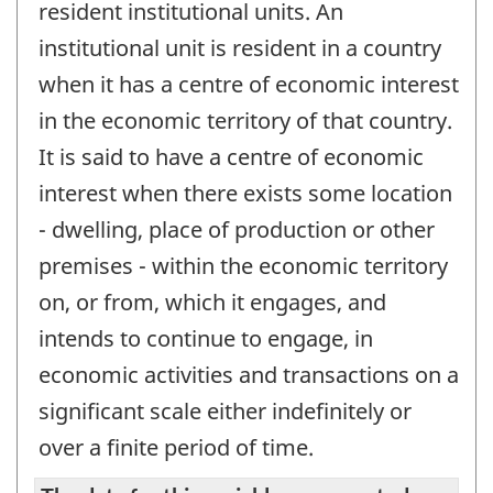
resident institutional units. An
institutional unit is resident in a country
when it has a centre of economic interest
in the economic territory of that country.
It is said to have a centre of economic
interest when there exists some location
- dwelling, place of production or other
premises - within the economic territory
on, or from, which it engages, and
intends to continue to engage, in
economic activities and transactions on a
significant scale either indefinitely or
over a finite period of time.