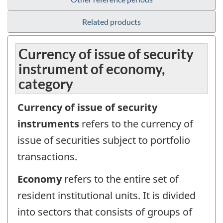
Related products
Currency of issue of security
instrument of economy,
category
Currency of issue of security
instruments
refers to the currency of
issue of securities subject to portfolio
transactions.
Economy
refers to the entire set of
resident institutional units. It is divided
into sectors that consists of groups of