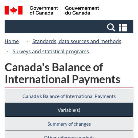
Skip
Switch
Search
/
to
to
and
Gouvernement
main
basic
menus
du
Se
content
HTML
Canada
an
version
Home
Standards, data sources and methods
me
Surveys and statistical programs
Canada's Balance of
International Payments
Canada's Balance of International Payments
Variable(s)
Summary of changes
Other reference periods