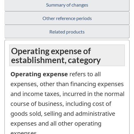
Summary of changes
Other reference periods
Related products
Operating expense of
establishment, category
Operating expense
refers to all
expenses, other than financing expenses
and income taxes, incurred in the normal
course of business, including cost of
goods sold, selling and administrative
expenses and all other operating
expenses.