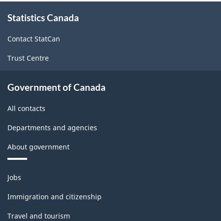
About
Statistics Canada
this
site
Contact StatCan
Trust Centre
Government of Canada
All contacts
Departments and agencies
About government
Themes
Jobs
and
topics
Immigration and citizenship
Travel and tourism