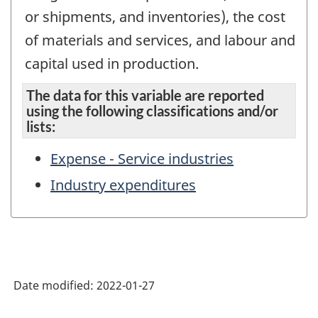
or shipments, and inventories), the cost
of materials and services, and labour and
capital used in production.
The data for this variable are reported
using the following classifications and/or
lists:
Expense - Service industries
Industry expenditures
Date modified:
2022-01-27