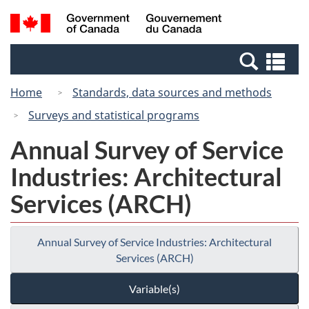
Skip
Switch
Search
/
to
to
and
Gouvernement
main
basic
menus
du
Se
content
HTML
Canada
an
version
Home
Standards, data sources and methods
me
Surveys and statistical programs
Annual Survey of Service
Industries: Architectural
Services (ARCH)
Annual Survey of Service Industries: Architectural
Services (ARCH)
Variable(s)