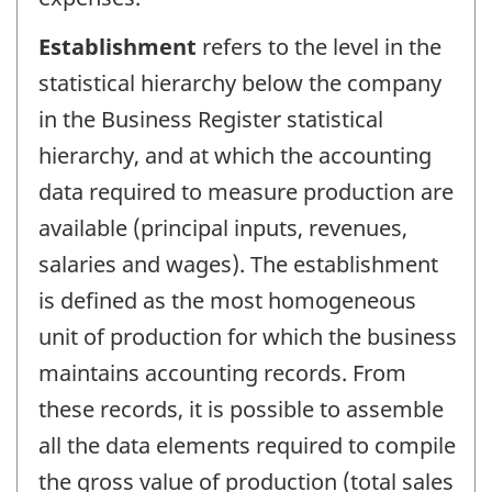
Establishment
refers to the level in the
statistical hierarchy below the company
in the Business Register statistical
hierarchy, and at which the accounting
data required to measure production are
available (principal inputs, revenues,
salaries and wages). The establishment
is defined as the most homogeneous
unit of production for which the business
maintains accounting records. From
these records, it is possible to assemble
all the data elements required to compile
the gross value of production (total sales