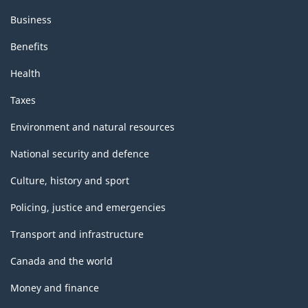
Business
Benefits
Health
Taxes
Environment and natural resources
National security and defence
Culture, history and sport
Policing, justice and emergencies
Transport and infrastructure
Canada and the world
Money and finance