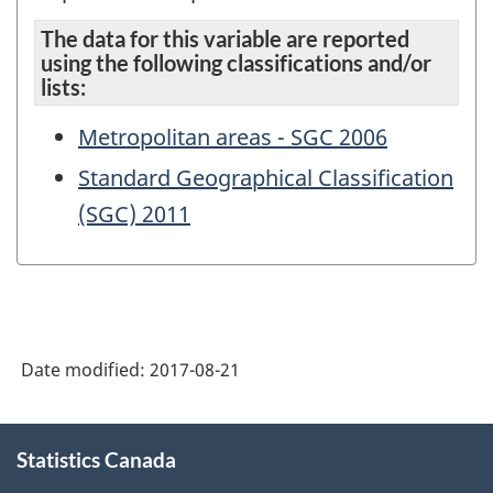
The data for this variable are reported
using the following classifications and/or
lists:
Metropolitan areas - SGC 2006
Standard Geographical Classification
(SGC) 2011
Date modified:
2017-08-21
About
Statistics Canada
this
site