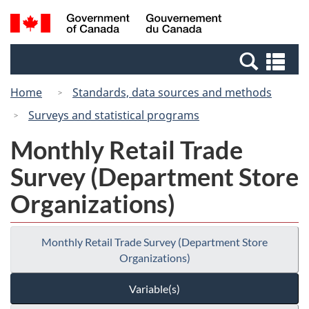
Skip
Switch
Search
/
to
to
and
Gouvernement
main
basic
menus
du
Se
content
HTML
Canada
an
version
Home
Standards, data sources and methods
me
Surveys and statistical programs
Monthly Retail Trade
Survey (Department Store
Organizations)
Monthly Retail Trade Survey (Department Store
Organizations)
Variable(s)