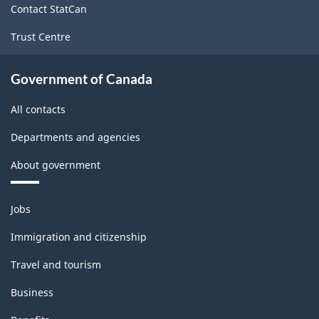
Contact StatCan
Trust Centre
Government of Canada
All contacts
Departments and agencies
About government
Themes
Jobs
and
topics
Immigration and citizenship
Travel and tourism
Business