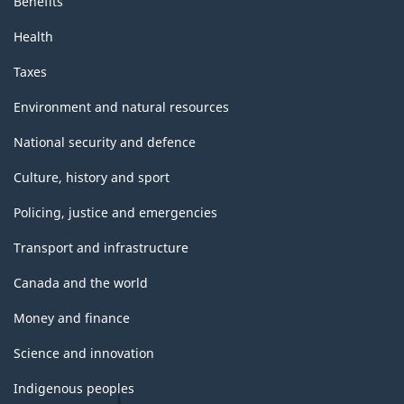
Benefits
Health
Taxes
Environment and natural resources
National security and defence
Culture, history and sport
Policing, justice and emergencies
Transport and infrastructure
Canada and the world
Money and finance
Science and innovation
Indigenous peoples