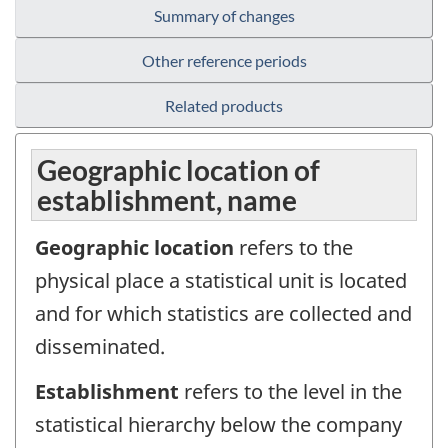
Summary of changes
Other reference periods
Related products
Geographic location of
establishment, name
Geographic location
refers to the
physical place a statistical unit is located
and for which statistics are collected and
disseminated.
Establishment
refers to the level in the
statistical hierarchy below the company