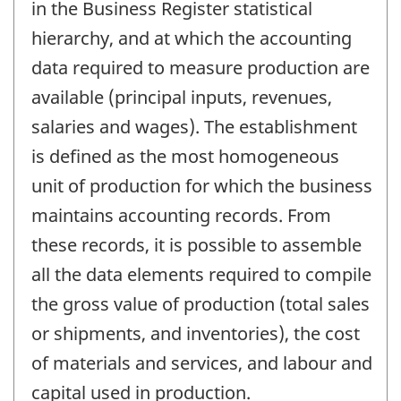
in the Business Register statistical
hierarchy, and at which the accounting
data required to measure production are
available (principal inputs, revenues,
salaries and wages). The establishment
is defined as the most homogeneous
unit of production for which the business
maintains accounting records. From
these records, it is possible to assemble
all the data elements required to compile
the gross value of production (total sales
or shipments, and inventories), the cost
of materials and services, and labour and
capital used in production.